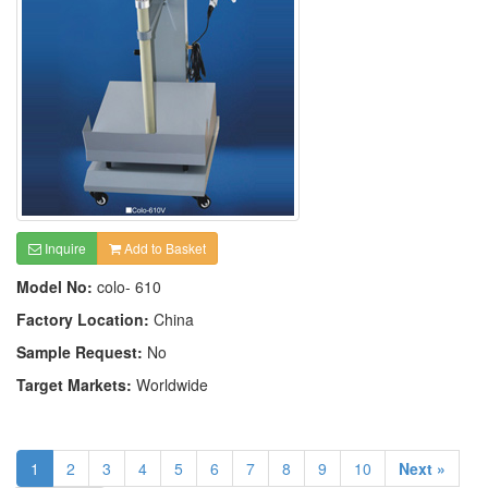
Inquire
Add to Basket
Model No:
colo- 610
Factory Location:
China
Sample Request:
No
Target Markets:
Worldwide
1
2
3
4
5
6
7
8
9
10
Next »