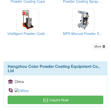
Powder Coating Cups
Powder Coating Spray Equipment With Vibrators
Intelligent Powder Coating Machines
MPS Manual Powder Systems (With PG1 Powder Gun)
More
Hangzhou Color Powder Coating Equipment Co.,
Ltd
China
Inquire Now