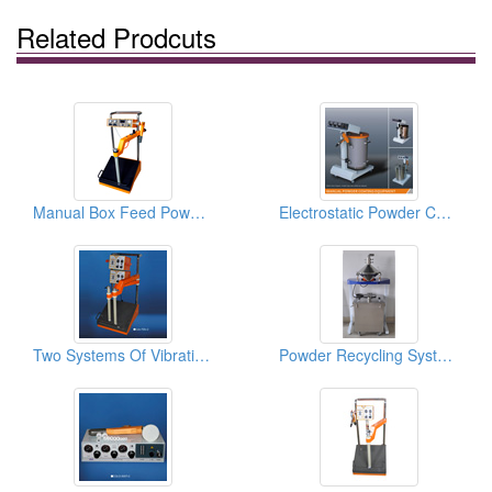
Related Prodcuts
Manual Box Feed Powder Coating Gun Systems
Electrostatic Powder Coating Equipments
Two Systems Of Vibrating Powder Coating Machines
Powder Recycling Systems