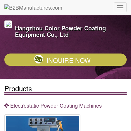
Hangzhou Color Powder Coating
Equipment Co., Ltd
INQUIRE NOW
Products
Electrostatic Powder Coating Machines