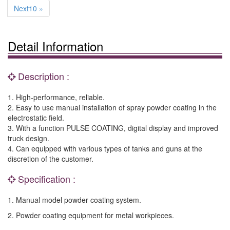
Next10 »
Detail Information
Description :
1. High-performance, reliable.
2. Easy to use manual installation of spray powder coating in the
electrostatic field.
3. With a function PULSE COATING, digital display and improved
truck design.
4. Can equipped with various types of tanks and guns at the
discretion of the customer.
Specification :
1. Manual model powder coating system.
2. Powder coating equipment for metal workpieces.