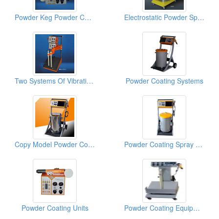
Powder Keg Powder Coating Machines
Electrostatic Powder Spray Guns
Two Systems Of Vibrating Powder Coating Machines
Powder Coating Systems
Copy Model Powder Coating Equipments
Powder Coating Spray Guns
Powder Coating Units
Powder Coating Equipments (Airfluid)