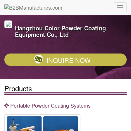
Hangzhou Color Powder Coating
Equipment Co., Ltd
INQUIRE NOW
Products
Portable Powder Coating Systems