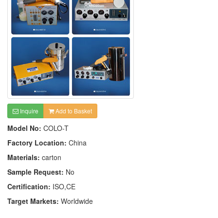
Inquire
Add to Basket
Model No:
COLO-T
Factory Location:
China
Materials:
carton
Sample Request:
No
Certification:
ISO,CE
Target Markets:
Worldwide