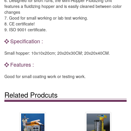
6. Designed for short runs, the Mini-Hopper Fluidizing Unit
features a fluidizing hopper and is easily cleaned between color
changes
7. Good for small working or lab test working.
8. CE certificate!
9. ISO 9001 certificate.
Specification :
Small hopper: 10x10x20cm; 20x20x30CM; 20x20x40CM.
Features :
Good for small coating work or testing work.
Related Prodcuts