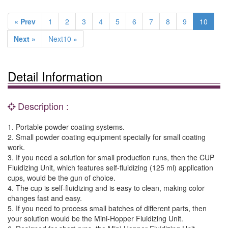
« Prev
1
2
3
4
5
6
7
8
9
10
Next »
Next10 »
Detail Information
Description :
1. Portable powder coating systems.
2. Small powder coating equipment specially for small coating
work.
3. If you need a solution for small production runs, then the CUP
Fluidizing Unit, which features self-fluidizing (125 ml) application
cups, would be the gun of choice.
4. The cup is self-fluidizing and is easy to clean, making color
changes fast and easy.
5. If you need to process small batches of different parts, then
your solution would be the Mini-Hopper Fluidizing Unit.