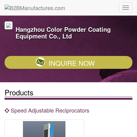
Hangzhou Color Powder Coating
Equipment Co., Ltd
INQUIRE NOW
Products
Speed Adjustable Reciprocators