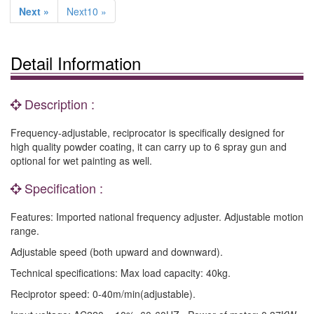
Next »
Next10 »
Detail Information
Description :
Frequency-adjustable, reciprocator is specifically designed for
high quality powder coating, it can carry up to 6 spray gun and
optional for wet painting as well.
Specification :
Features: Imported national frequency adjuster. Adjustable motion
range.
Adjustable speed (both upward and downward).
Technical specifications: Max load capacity: 40kg.
Reciprotor speed: 0-40m/min(adjustable).