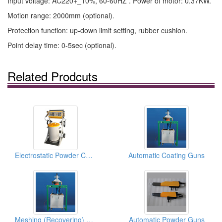
Input voltage: AC220+_10%, 60-60HZ . Power of motor: 0.37KW.
Motion range: 2000mm (optional).
Protection function: up-down limit setting, rubber cushion.
Point delay time: 0-5sec (optional).
Related Prodcuts
Electrostatic Powder Coating Spray Gun Machines
Automatic Coating Guns
Meshing (Recovering) Powder Equipments
Automatic Powder Guns