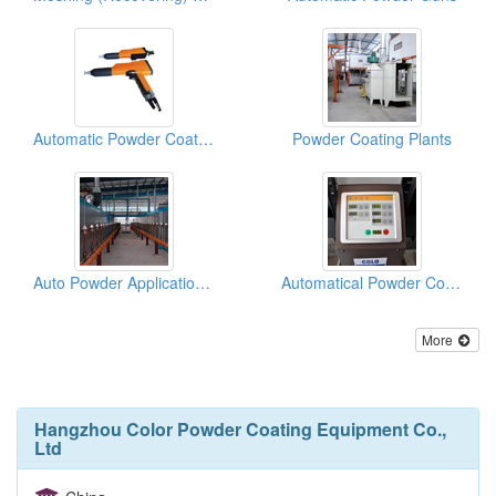
Automatic Powder Coating Spray Guns
Powder Coating Plants
Auto Powder Application Systems
Automatical Powder Coating Spray Reciprocators
More
Hangzhou Color Powder Coating Equipment Co.,
Ltd