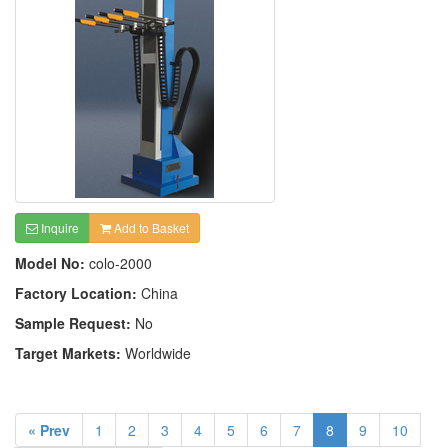
Inquire
Add to Basket
Model No:
colo-2000
Factory Location:
China
Sample Request:
No
Target Markets:
Worldwide
« Prev
1
2
3
4
5
6
7
8
9
10