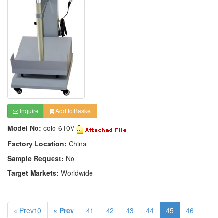
Inquire
Add to Basket
Model No:
colo-610V
Factory Location:
China
Sample Request:
No
Target Markets:
Worldwide
« Prev10
« Prev
41
42
43
44
45
46