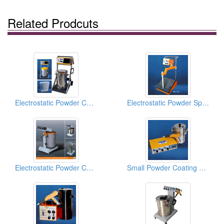
Related Prodcuts
Electrostatic Powder Coating Guns
Electrostatic Powder Spraying Equipments
Electrostatic Powder Coating Equipments
Small Powder Coating Systems