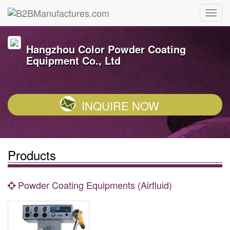
Hangzhou Color Powder Coating
Equipment Co., Ltd
INQUIRE NOW
Products
Powder Coating Equipments (Airfluid)