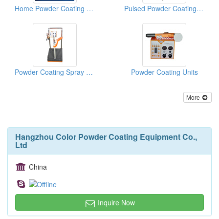
Home Powder Coating Systems
Pulsed Powder Coating Equipments
Powder Coating Spray Equipment With Vibrators
Powder Coating Units
More
Hangzhou Color Powder Coating Equipment Co.,
Ltd
China
Inquire Now