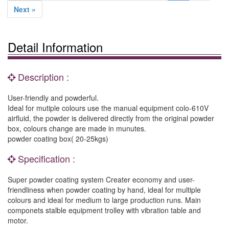
Next »
Detail Information
Description :
User-friendly and powderful.
Ideal for mutiple colours use the manual equipment colo-610V
airfluid, the powder is delivered directly from the original powder
box, colours change are made in munutes.
powder coating box( 20-25kgs)
Specification :
Super powder coating system Creater economy and user-
friendliness when powder coating by hand, ideal for multiple
colours and ideal for medium to large production runs. Main
componets stalble equipment trolley with vibration table and
motor.