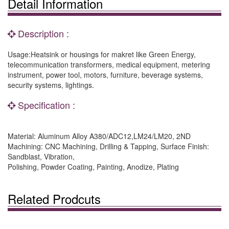
Detail Information
Description :
Usage:Heatsink or housings for makret like Green Energy,
telecommunication transformers, medical equipment, metering
instrument, power tool, motors, furniture, beverage systems,
security systems, lightings.
Specification :
Material: Aluminum Alloy A380/ADC12,LM24/LM20, 2ND
Machining: CNC Machining, Drilling & Tapping, Surface Finish:
Sandblast, Vibration,
Polishing, Powder Coating, Painting, Anodize, Plating
Related Prodcuts