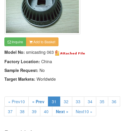
Inquire
Add to Basket
Model No:
smicasting 063
Factory Location:
China
Sample Request:
No
Target Markets:
Worldwide
« Prev10
« Prev
31
32
33
34
35
36
37
38
39
40
Next »
Next10 »