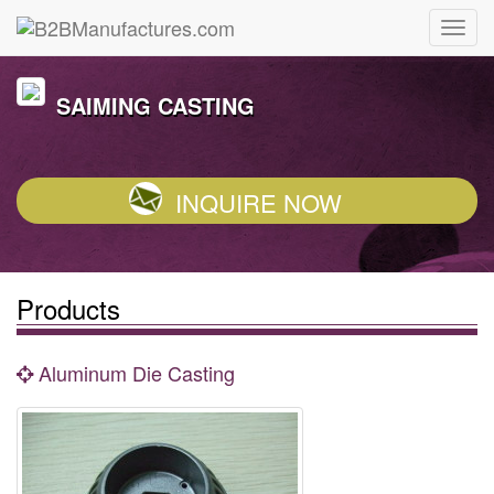
SAIMING CASTING
INQUIRE NOW
Products
Aluminum Die Casting