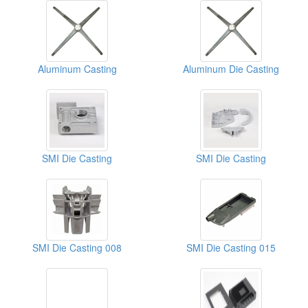
Aluminum Casting
Aluminum Die Casting
SMI Die Casting
SMI Die Casting
SMI Die Casting 008
SMI Die Casting 015