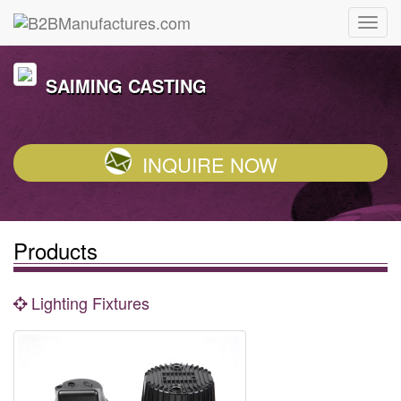
SAIMING CASTING
INQUIRE NOW
Products
Lighting Fixtures