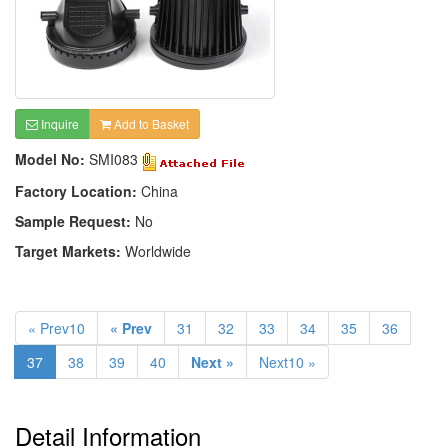
Inquire
Add to Basket
Model No:
SMI083
Factory Location:
China
Sample Request:
No
Target Markets:
Worldwide
« Prev10
« Prev
31
32
33
34
35
36
37
38
39
40
Next »
Next10 »
Detail Information