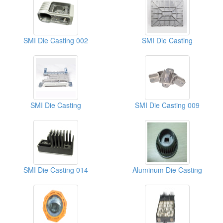
SMI Die Casting 002
SMI Die Casting
SMI Die Casting
SMI Die Casting 009
SMI Die Casting 014
Aluminum Die Casting