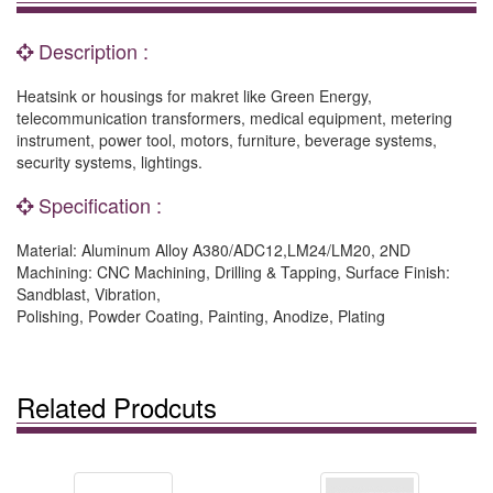
Description :
Heatsink or housings for makret like Green Energy,
telecommunication transformers, medical equipment, metering
instrument, power tool, motors, furniture, beverage systems,
security systems, lightings.
Specification :
Material: Aluminum Alloy A380/ADC12,LM24/LM20, 2ND
Machining: CNC Machining, Drilling & Tapping, Surface Finish:
Sandblast, Vibration,
Polishing, Powder Coating, Painting, Anodize, Plating
Related Prodcuts