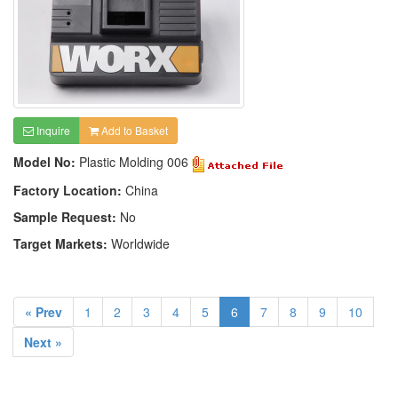
Inquire
Add to Basket
Model No:
Plastic Molding 006
Factory Location:
China
Sample Request:
No
Target Markets:
Worldwide
« Prev
1
2
3
4
5
6
7
8
9
10
Next »