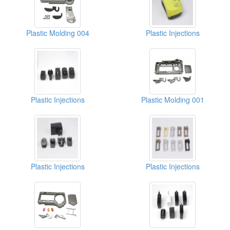
Plastic Molding 004
Plastic Injections
Plastic Injections
Plastic Molding 001
Plastic Injections
Plastic Injections