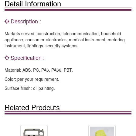
Detail Information
Description :
Markets served: construction, telecommunication, household
appliance, consumer electronics, medical instrument, metering
instrument, lightings, security systems.
Specification :
Material: ABS, PC, PA6, PA66, PBT.
Color: per your requirement.
Surface finish: oil painting.
Related Prodcuts