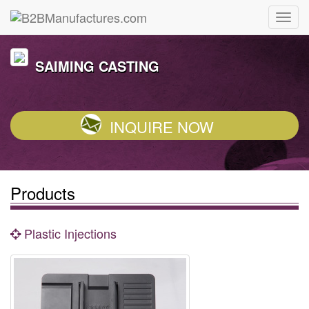
SAIMING CASTING
INQUIRE NOW
Products
Plastic Injections