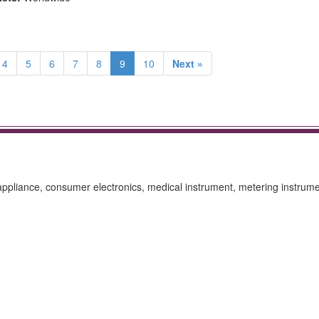
4
5
6
7
8
9
10
Next »
ppliance, consumer electronics, medical instrument, metering instrume