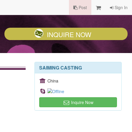
Post
Sign In
INQUIRE NOW
SAIMING CASTING
China
Inquire Now