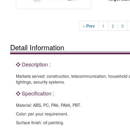
« Prev
1
2
3
Detail Information
Description :
Markets served: construction, telecommunication, household a
lightings, security systems.
Specification :
Material: ABS, PC, PA6, PA66, PBT.
Color: per your requirement.
Surface finish: oil painting.