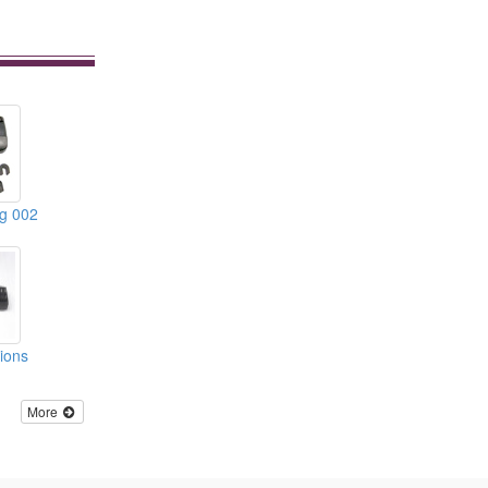
ng 002
tions
More