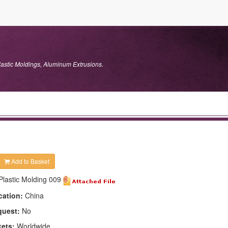
lastic Moldings, Aluminum Extrusions.
Add to Basket
Plastic Molding 009
cation:
China
quest:
No
kets:
Worldwide