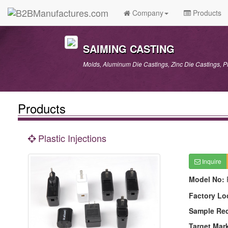
Company
Products
SAIMING CASTING
Molds, Aluminum Die Castings, Zinc Die Castings, P
Products
Plastic Injections
Inquire
Model No:
Factory Lo
Sample Re
Target Mar