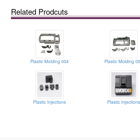
Related Prodcuts
Plastic Molding 004
Plastic Molding 0
Plastic Injections
Plastic Injections