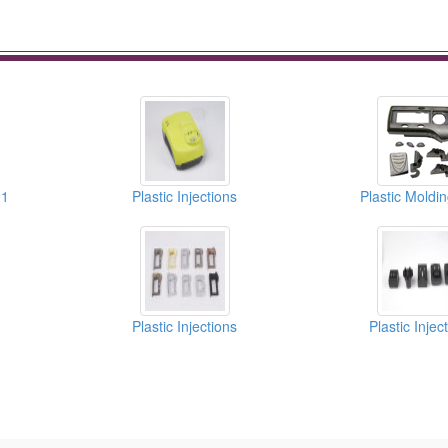
01
Plastic Injections
Plastic Moldi
Plastic Injections
Plastic Injec