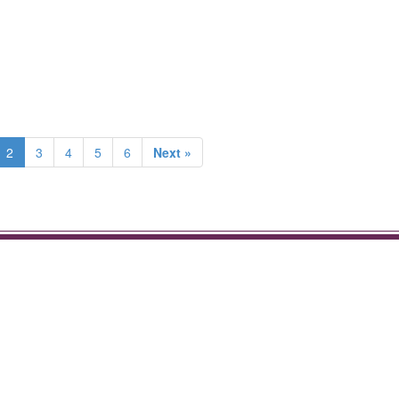
2
3
4
5
6
Next »