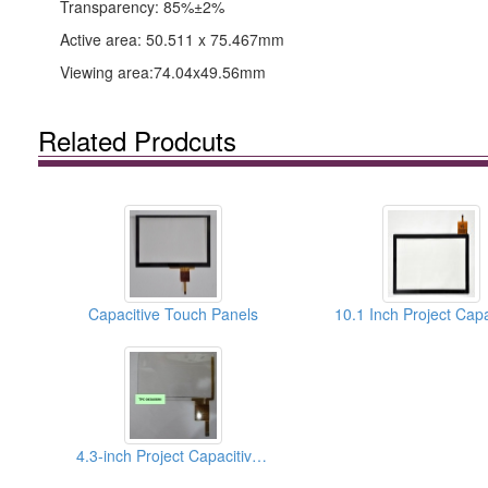
Transparency: 85%±2%
Active area: 50.511 x 75.467mm
Viewing area:74.04x49.56mm
Related Prodcuts
Capacitive Touch Panels
4.3-inch Project Capacitive Touch Panels