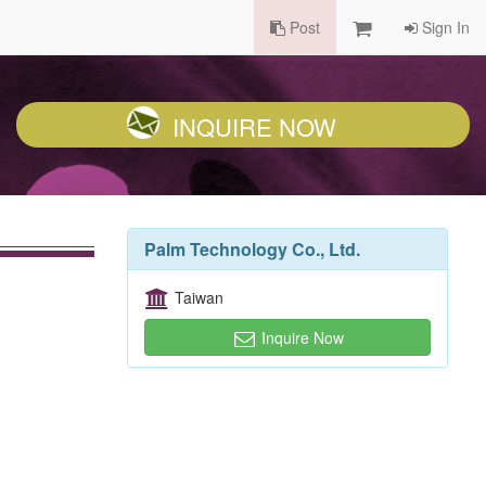
Post
Sign In
INQUIRE NOW
Palm Technology Co., Ltd.
Taiwan
Inquire Now