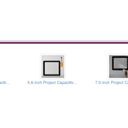
10.1 Inch Project Capacitive Touch Panels
5.8-inch Project Capacitive Touch Panels