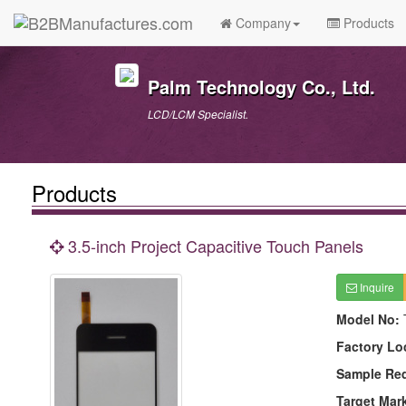
Company
Products
Palm Technology Co., Ltd.
LCD/LCM Specialist.
Products
3.5-inch Project Capacitive Touch Panels
Inquire
Model No:
Factory Lo
Sample Re
Target Mar