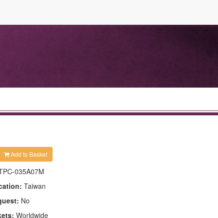
Add to Basket
TPC-035A07M
cation:
Taiwan
quest:
No
kets:
Worldwide