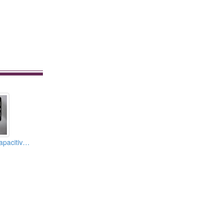
7.0-inch Project Capacitive Touch Panels