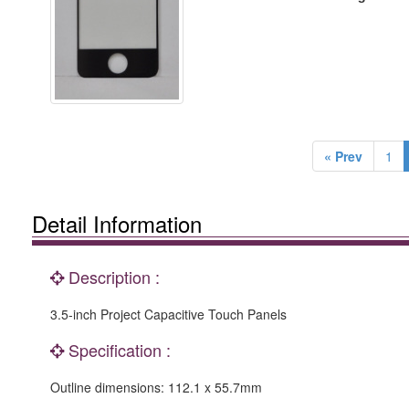
« Prev
1
Detail Information
Description :
3.5-inch Project Capacitive Touch Panels
Specification :
Outline dimensions: 112.1 x 55.7mm