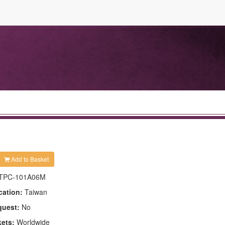
Add to Basket
TPC-101A06M
cation:
Taiwan
quest:
No
kets:
Worldwide