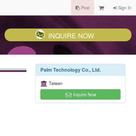
Post
Sign In
INQUIRE NOW
Palm Technology Co., Ltd.
Taiwan
Inquire Now