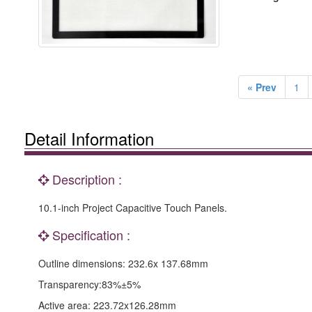
« Prev
1
Detail Information
Description :
10.1-inch Project Capacitive Touch Panels.
Specification :
Outline dimensions: 232.6x 137.68mm
Transparency:83%±5%
Active area: 223.72x126.28mm