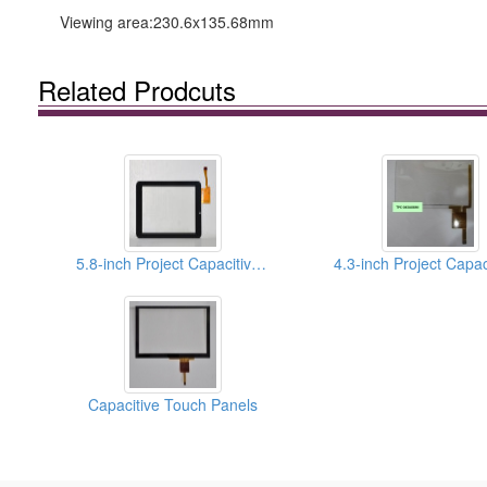
Viewing area:230.6x135.68mm
Related Prodcuts
5.8-inch Project Capacitive Touch Panels
Capacitive Touch Panels