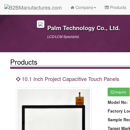
Company
Products
Palm Technology Co., Ltd.
LCD/LCM Specialist.
Products
10.1 Inch Project Capacitive Touch Panels
Inquire
Model No:
Factory Lo
Sample Re
Target Mar