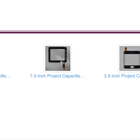
4.3-inch Project Capacitive Touch Panels
7.0-inch Project Capacitive Touch Panels