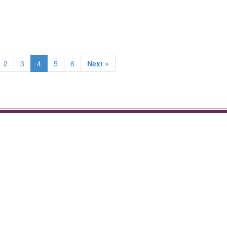
2
3
4
5
6
Next »