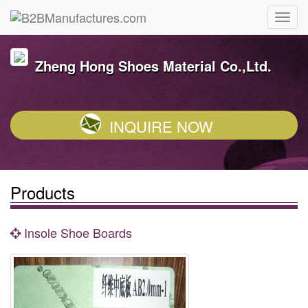
Zheng Hong Shoes Material Co.,Ltd.
INQUIRE NOW
Products
Insole Shoe Boards