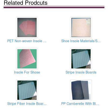
Related Prodcuts
PET Non-woven Insole Boards
Shoe Insole Materials/Shoe Pads/Insole Boards
Insole For Shose
Stripe Insole Boards
Stripe Fiber Insole Boards
PP Camberelle With Black EVA