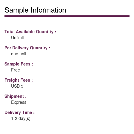
Sample Information
Total Available Quantity :
Unlimit
Per Delivery Quantity :
one unit
Sample Fees :
Free
Freight Fees :
USD 5
Shipment :
Express
Delivery Time :
1-2 day(s)