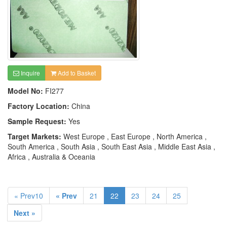
Inquire
Add to Basket
Model No:
FI277
Factory Location:
China
Sample Request:
Yes
Target Markets:
West Europe , East Europe , North America ,
South America , South Asia , South East Asia , Middle East Asia ,
Africa , Australia & Oceania
« Prev10
« Prev
21
22
23
24
25
Next »