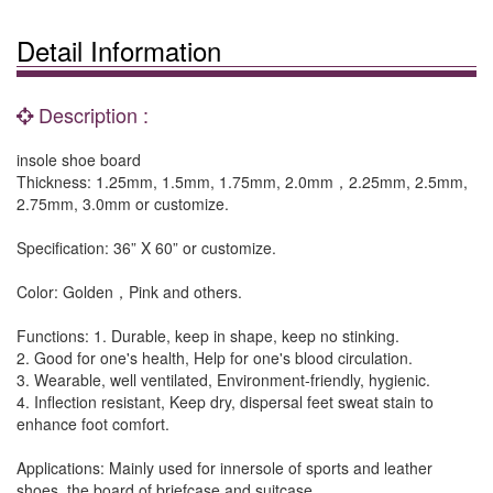
Detail Information
Description :
insole shoe board
Thickness: 1.25mm, 1.5mm, 1.75mm, 2.0mm，2.25mm, 2.5mm,
2.75mm, 3.0mm or customize.
Specification: 36” X 60” or customize.
Color: Golden，Pink and others.
Functions: 1. Durable, keep in shape, keep no stinking.
2. Good for one's health, Help for one's blood circulation.
3. Wearable, well ventilated, Environment-friendly, hygienic.
4. Inflection resistant, Keep dry, dispersal feet sweat stain to
enhance foot comfort.
Applications: Mainly used for innersole of sports and leather
shoes, the board of briefcase and suitcase.