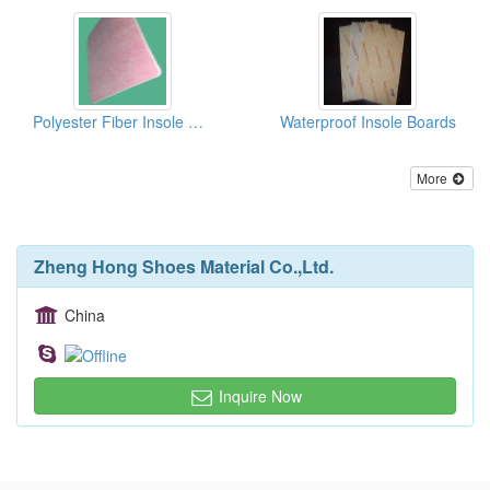
Polyester Fiber Insole Baords With EVA
Waterproof Insole Boards
More
Zheng Hong Shoes Material Co.,Ltd.
China
Inquire Now