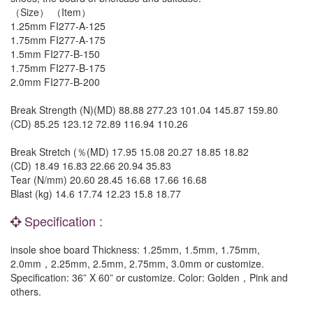
（Size） （Item）
1.25mm FI277-A-125
1.75mm FI277-A-175
1.5mm FI277-B-150
1.75mm FI277-B-175
2.0mm FI277-B-200
Break Strength (N)(MD) 88.88 277.23 101.04 145.87 159.80
(CD) 85.25 123.12 72.89 116.94 110.26
Break Stretch (％(MD) 17.95 15.08 20.27 18.85 18.82
(CD) 18.49 16.83 22.66 20.94 35.83
Tear (N/mm) 20.60 28.45 16.68 17.66 16.68
Blast (kg) 14.6 17.74 12.23 15.8 18.77
Specification :
insole shoe board Thickness: 1.25mm, 1.5mm, 1.75mm,
2.0mm，2.25mm, 2.5mm, 2.75mm, 3.0mm or customize.
Specification: 36” X 60” or customize. Color: Golden，Pink and
others.