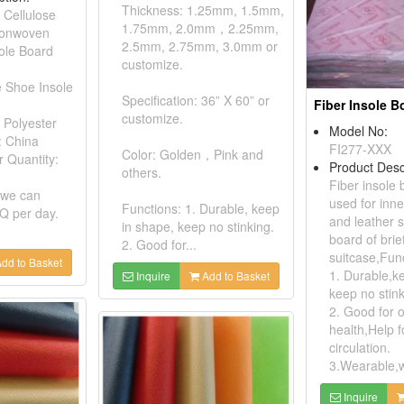
Thickness: 1.25mm, 1.5mm,
 Cellulose
1.75mm, 2.0mm，2.25mm,
Nonwoven
2.5mm, 2.75mm, 3.0mm or
ole Board
customize.
e Shoe Insole
Specification: 36” X 60” or
Fiber Insole B
customize.
 Polyester
Model No:
: China
FI277-XXX
Color: Golden，Pink and
 Quantity:
Product Desc
others.
Fiber insole
 we can
used for inne
Functions: 1. Durable, keep
Q per day.
and leather 
in shape, keep no stinking.
board of bri
2. Good for...
suitcase,Fun
dd to Basket
1. Durable,k
Inquire
Add to Basket
keep no stink
2. Good for 
health,Help f
circulation.
3.Wearable,we
Inquire