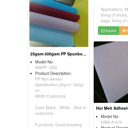
Applications: 
lining of shoes
bags, lining of 
Inquire
A
25gsm-300gsm PP Spunbonded Nonwoven Fabrics
Model No:
NWPP -XXX
Product Description:
PP Non-woven
Specification:25g/m²-300g/
m²,
Width:Customize
Color:Black，White，Red or
customize
Model No:
HAM-A-070
Functions: Good breaking
Product Descri