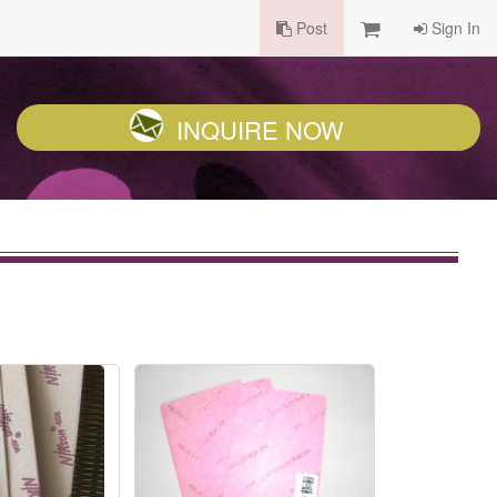
Post
Sign In
INQUIRE NOW