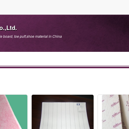
.,Ltd.
e board, toe puff,shoe material in China