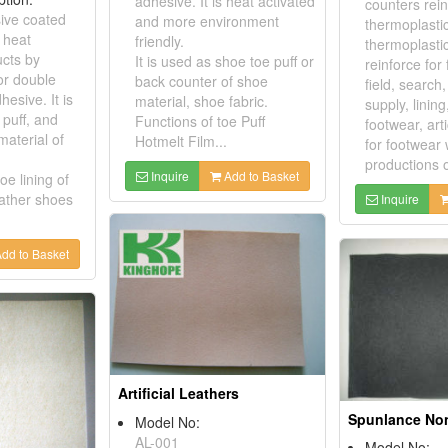
adhesive. It is heat activated
counters rei
ive coated
and more environment
thermoplastic
s heat
friendly.
thermoplasti
ucts by
It is used as shoe toe puff or
reinforce for
or double
back counter of shoe
field, search
hesive. It is
material, shoe fabric.
supply, linin
 puff, and
Functions of toe Puff
footwear, ar
material of
Hotmelt Film...
for footwear
productions o
Inquire
Add to Basket
oe lining of
eather shoes
Inquire
dd to Basket
Artificial Leathers
Model No:
AL-001
Model No: