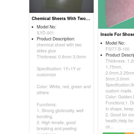
Chemical Sheets With Two Sides Glue
Model No:
ILYD-001
Insole For Shos
Product Description:
Model No:
chemical sheet with two
FI277-B-150
sides glue
Product Descri
Thickness: 0.8mm-3.0mm
Thickness: 1.
1.75mm,
Specification: 1Y×1Y or
2.0mm,2.25mm
customize
5mm,3.0mm
Specification:3
Color: White, red, green and
custom made.
others
Color: Golden,
Functions:1. D
Functions:
in shape, keep 
1. Strong glutinosity, well
2. Good for on
bonding.
health,Help for
2. High tensile, good
cir...
breaking and peeling