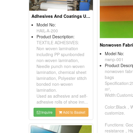
Adhesives And Coatings Used In The Textile Industry
Model No:
HAIL-A-200
Product Description:
TEXTILE ADHESIVES:
Non woven lamination
Model No:
including PP spunbonded
nwnp-001
non-woven lamination,
Product Descri
Needle punch non-woven
nonwoven fabri
lamination, chemical sheet
bags
lamination, Polyester stitch
Specification:
bonded non-woven
m²,
lamination.
Width:Customi
Used as adhesive and self-
adhesive rolls of shoe inn...
Color:Black，
Inquire
Add to Basket
customize.
Functions: Go
resistance，Hig