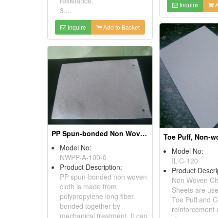
resistance.
Inquire
A
3....
Inquire
Add to Basket
PP Spun-bonded Non Woven Cloths
Model No:
Model No:
NWPP-A-100-0
IL-C-120
Product Description:
Product Descri
PP spun-bonded non woven
Non Woven Ch
cloth is made from
Sheets are us
polypropylene long fiber
Toe Puff and C
bonded together by
reinforcement 
mechanical treatment. It can