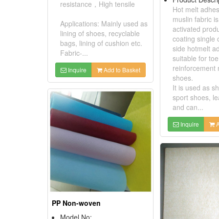
resistance，High tensile
Hot melt adhes
muslin fabric i
Applications: Mainly used as
activated prod
lining of shoes, recyclable
coating single 
bags, lining of cushion etc.
side hotmelt ad
Fabric-...
suitable for toe
reinforcement 
Inquire
Add to Basket
shoes.
It is used as sh
sport shoes, l
and can...
Inquire
A
PP Non-woven
Model No: