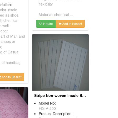
flexibility
ription:
lor insole
Material: chemical ...
med as shoe
t, chemical
Inquire
Add to Basket
s well.
cope:
part of Man and
 shoes or
s;
ng of Casual
ng of handbag
Add to Basket
Stripe Non-woven Insole Boards
Model No:
FIS-A-200
Product Description: