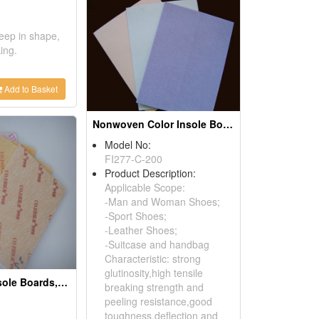
keep in shape,
ing.
Add to Basket
Nonwoven Color Insole Board Shoes Insoles
Model No:
FI277-C-200
Product Description:
Applicable Scope:
-Man and Woman Shoes;
-Sport Shoes;
-Leather Shoes;
-Suitcase and handbag
Characteristic: strong
glutinosity,high tensile
Non-woven Insole Boards, Midsoles
breaking strength and
peeling resistance,good
toughness,deflection and