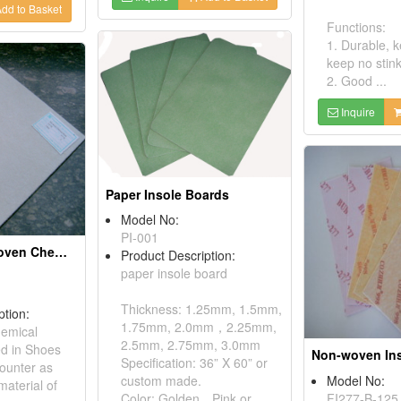
dd to Basket
Functions:
1. Durable, 
keep no stink
2. Good ...
Inquire
Paper Insole Boards
Model No:
PI-001
Toe Puff, Non-woven Chemical Sheets
Product Description:
paper insole board
Thickness: 1.25mm, 1.5mm,
ption:
1.75mm, 2.0mm，2.25mm,
emical
2.5mm, 2.75mm, 3.0mm
ed in Shoes
Specification: 36” X 60” or
ounter as
Model No:
custom made.
material of
FI277-B-125
Color: Golden，Pink or