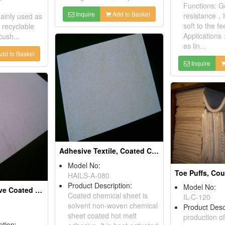
Functions: G
Inquire
Add to Basket
resistance，H
Mainly used as
soft to the fee
, recyclable
Applications
cush...
as lin...
dd to Basket
Inquire
Adhesive Textile, Coated Chemical Sheets
Model No:
HAILS-A-080
Product Description:
Model No:
Hot Melt Adhesive Coated Muslin Fabrics
Coated chemical sheet is
IL-C-120
solvent non-woven chemical
Product Desc
sheet coated hot melt
production of
ption: