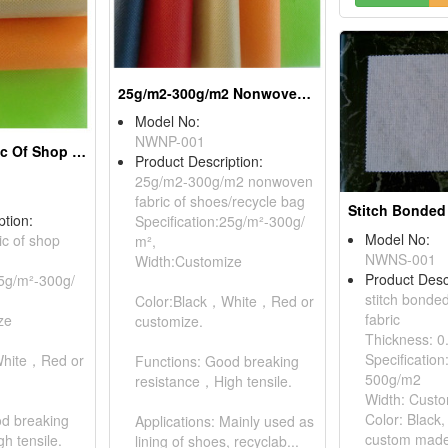
25g/m2-300g/m2 Nonwoven Fabric Of Shoes/Recycle Bags
Model No:
NWNP-001
Nonwoven Fabric Of Shop Bags
Product Description:
25g/m2-300g/m2 nonwoven
fabric of shoes/recycle bag
ption:
Specification:25g/m²-300g/
Model No:
c of shop
m²,
NWNS-001
Width:Customize
Product Desc
25g/m²-300g/
stitch bond
Color:Black，White，Red or
fabric
ze
customize.
Thickness: 
Specificatio
White，Red or
Functions: Good breaking
500g/m2
resistance，High tensile.
Width: Cust
Color: Black,
od breaking
Applications: Mainly used as
custom made
h tensile.
lining of shoes, recyclab...