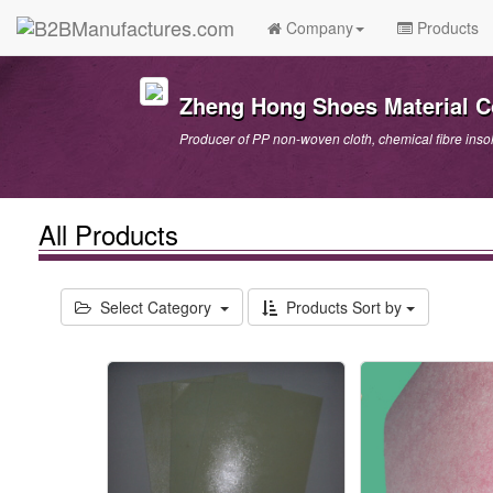
Company
Products
Zheng Hong Shoes Material Co
Producer of PP non-woven cloth, chemical fibre insol
All Products
Select Category
Products Sort by