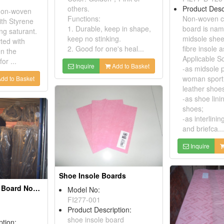
Product Desc
others.
 non-woven
Non-woven co
Functions:
th Styrene
board is na
1. Durable, keep in shape,
ing saturant.
midsole shee
keep no stinking.
vted with
fibre insole a
2. Good for one's heal...
en the
Applicable S
or ...
Inquire
Add to Basket
-as midsole 
woman sport
dd to Basket
leather shoe
-as shoe lini
shoes;
-as interlini
and briefca...
Inquire
Shoe Insole Boards
Cellulose Insole Board Nonwoven Fiber Shoe Insole Boards (Manufacturer!)
Model No:
FI277-001
Product Description:
shoe insole board
ption: