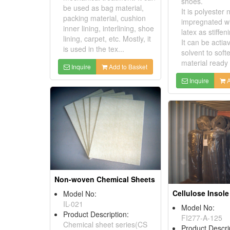
shoes.
be used as bag material,
It is polyester
packing material, cushion
impregnated wi
inner lining, interlining, shoe
latex as stiffen
lining, carpet, etc. Mostly, it
It can be actia
is used in the tex...
solvent to soft
material ready f
Inquire
Add to Basket
Inquire
A
Non-woven Chemical Sheets
Model No:
IL-021
Model No:
Product Description:
FI277-A-125
Chemical sheet series(CS
Product Descri