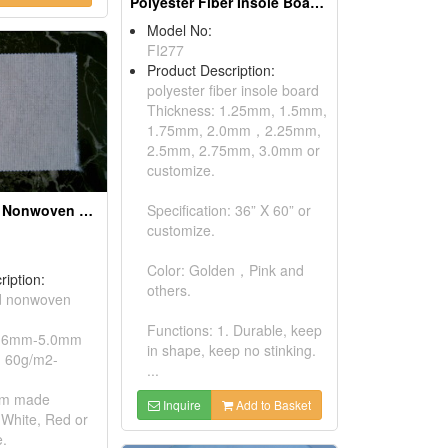
Polyester Fiber Insole Boards
Model No:
FI277
Product Description:
polyester fiber insole board
Thickness: 1.25mm, 1.5mm,
1.75mm, 2.0mm，2.25mm,
2.5mm, 2.75mm, 3.0mm or
customize.
Stitch Bonded Nonwoven Fabrics
Specification: 36” X 60” or
customize.
Color: Golden，Pink and
ription:
others.
ed nonwoven
Functions: 1. Durable, keep
0.6mm-5.0mm
in shape, keep no stinking.
n: 60g/m2-
...
om made
Inquire
Add to Basket
 White, Red or
.