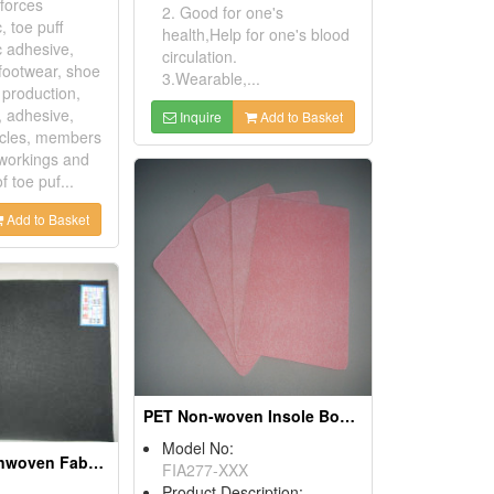
nforces
2. Good for one's
, toe puff
health,Help for one's blood
c adhesive,
circulation.
 footwear, shoe
3.Wearable,...
, production,
g, adhesive,
Inquire
Add to Basket
ticles, members
 workings and
f toe puf...
Add to Basket
PET Non-woven Insole Boards
Model No:
Spunlance Nonwoven Fabrics
FIA277-XXX
Product Description: