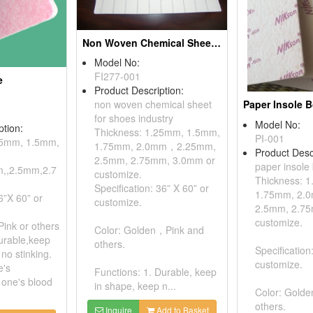
Non Woven Chemical Sheets For Shoes Industry
Model No:
FI277-001
e
Product Description:
Paper Insole 
non woven chemical sheet
for shoes industry
Model No:
ption:
Thickness: 1.25mm, 1.5mm,
PI-001
25mm, 1.5mm,
1.75mm, 2.0mm，2.25mm,
Product Desc
2.5mm, 2.75mm, 3.0mm or
paper insole
,,2.5mm,2.7
customize.
Thickness: 
Specification: 36” X 60” or
1.75mm, 2.
6”X 60” or
customize.
2.5mm, 2.75
customize.
Pink or others
Color: Golden，Pink and
urable,keep
others.
Specification
no stinking.
customize.
e's
Functions: 1. Durable, keep
 one's blood
in shape, keep n...
Color: Gold
others.
Inquire
Add to Basket