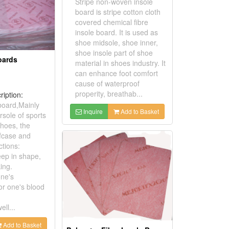
Stripe non-woven insole
board is stripe cotton cloth
covered chemical fibre
insole board. It is used as
shoe midsole, shoe inner,
shoe insole part of shoe
oards
material in shoes industry. It
can enhance foot comfort
cause of waterproof
properity, breathab...
ription:
 board,Mainly
Inquire
Add to Basket
rsole of sports
shoes, the
efcase and
ctions:
eep in shape,
ing.
one's
or one's blood
ll...
Add to Basket