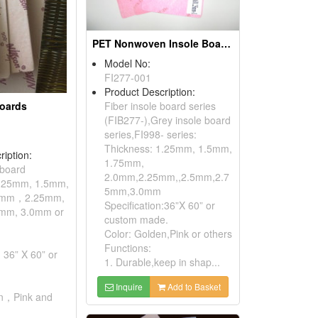
PET Nonwoven Insole Boards(Stitch Bonded Non-woven Insole Boards)
Model No:
FI277-001
Product Description:
Boards
Fiber insole board series
(FIB277-),Grey insole board
series,FI998- series:
Thickness: 1.25mm, 1.5mm,
ription:
1.75mm,
 board
2.0mm,2.25mm,,2.5mm,2.7
1.25mm, 1.5mm,
5mm,3.0mm
0mm，2.25mm,
Specification:36”X 60” or
mm, 3.0mm or
custom made.
Color: Golden,Pink or others
Functions:
: 36” X 60” or
1. Durable,keep in shap...
Inquire
Add to Basket
en，Pink and