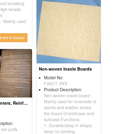
ood breaking
igh tensile,
l.
： Mainly used
Add to Basket
Non-woven Insole Boards
Model No:
FIA277-XXX
Product Description:
Non-woven insole board，
Mainly used for innersole of
Toe Puffs, Counters, Reinforces For The Footwear
sports and leather shoes,
the board of briefcase and
suitcase.Functions:
ription:
1. Durable,keep in shape,
 toe puffs
keep no stinking.