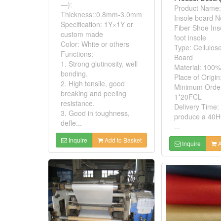
—):
Product Name:
Thickness::0.8mm-3.0mm
Insole board 
Specification: 1Y×1Y or
Fiber Shoe Ins
custom made
foot insole
Color: White or others
Type: Cellulos
Functions:
Board
1. Strong glutinosity, well
Material: 100%
bonding.
Place of Origin
2. High tensile, good
Minimum Order
breaking and peeling
1*20FCL
resistance.
Delivery Time:
3. Good in toughness,
produce a 40H
defle...
...
Inquire
Add to Basket
Inquire
A