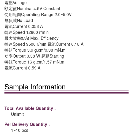
電壓Voltage
額定值Nominal 4.5V Constant
使用範圍Operating Range 2.0~5.0V
無負載No Load
電流Current 0.058 A
轉速Speed 12600 r/min
最大效率點At Max. Efficiency
轉速Speed 9500 r/min 電流Current 0.18 A
轉矩Torque 3.9 g.cm/0.38 mN.m
功率Output 0.38 W 起動Starting
轉矩Torque 16 g.cm/1.57 mN.m
電流Current 0.59 A
Sample Information
Total Available Quantity :
Unlimit
Per Delivery Quantity :
1~10 pcs