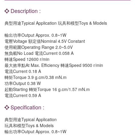
Description :
典型用途Typical Application 玩具和模型Toys & Models
輸出功率Output Approx. 0.8~1W
電壓Voltage 額定值Nominal 4.5V Constant
使用範圍Operating Range 2.0~5.0V
無負載No Load 電流Current 0.058 A
轉速Speed 12600 r/min
最大效率點At Max. Efficiency 轉速Speed 9500 r/min
電流Current 0.18 A
轉矩Torque 3.9 g.cm/0.38 mN.m
功率Output 0.38 W
起動Starting 轉矩Torque 16 g.cm/1.57 mN.m
電流Current 0.59 A
Specification :
典型用途Typical Application
玩具和模型Toys & Models
輸出功率Output Approx. 0.8~1W