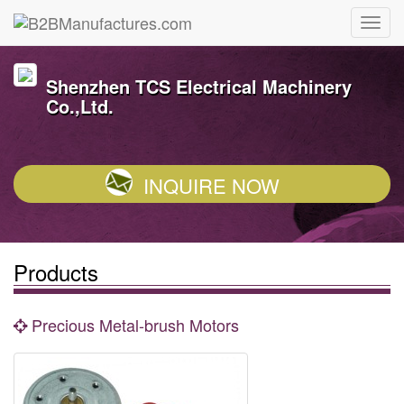
Shenzhen TCS Electrical Machinery
Co.,Ltd.
INQUIRE NOW
Products
Precious Metal-brush Motors