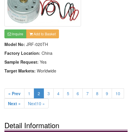
Inquire
Add to Basket
Model No:
JRF-020TH
Factory Location:
China
Sample Request:
Yes
Target Markets:
Worldwide
« Prev
1
2
3
4
5
6
7
8
9
10
Next »
Next10 »
Detail Information