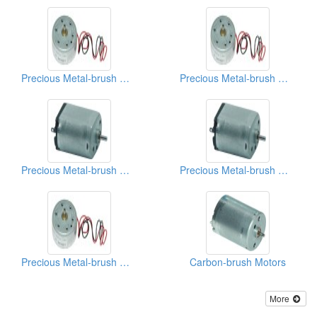
Precious Metal-brush Motors
Precious Metal-brush Motors
Precious Metal-brush Motors
Precious Metal-brush Motors
Precious Metal-brush Motors
Carbon-brush Motors
More