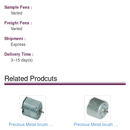
Sample Fees :
Varied
Freight Fees :
Varied
Shipment :
Express
Delivery Time :
3~15 day(s)
Related Prodcuts
Precious Metal-brush Motors
Precious Metal-brush Motors