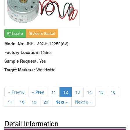
Inquire
Add to Basket
Model No:
JRF-130CH-12250(6V)
Factory Location:
China
Sample Request:
Yes
Target Markets:
Worldwide
« Prev10
« Prev
11
12
13
14
15
16
17
18
19
20
Next »
Next10 »
Detail Information