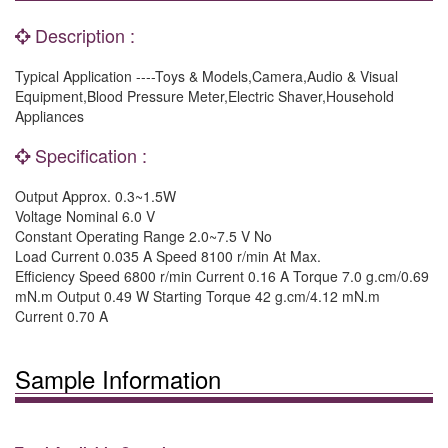
Description :
Typical Application ----Toys & Models,Camera,Audio & Visual
Equipment,Blood Pressure Meter,Electric Shaver,Household
Appliances
Specification :
Output Approx. 0.3~1.5W
Voltage Nominal 6.0 V
Constant Operating Range 2.0~7.5 V No
Load Current 0.035 A Speed 8100 r/min At Max.
Efficiency Speed 6800 r/min Current 0.16 A Torque 7.0 g.cm/0.69
mN.m Output 0.49 W Starting Torque 42 g.cm/4.12 mN.m
Current 0.70 A
Sample Information