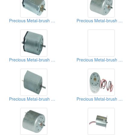
Precious Metal-brush Motors
Precious Metal-brush Motors
Precious Metal-brush Motors
Precious Metal-brush Motors
Precious Metal-brush Motors
Precious Metal-brush Motors