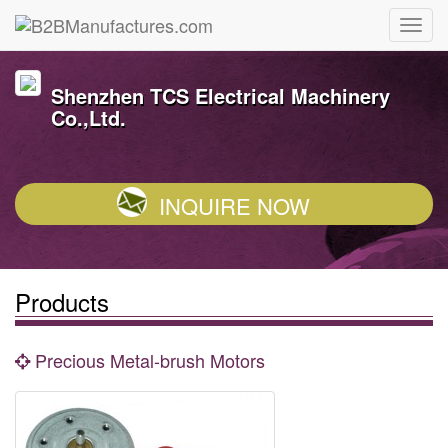
Shenzhen TCS Electrical Machinery
Co.,Ltd.
INQUIRE NOW
Products
Precious Metal-brush Motors