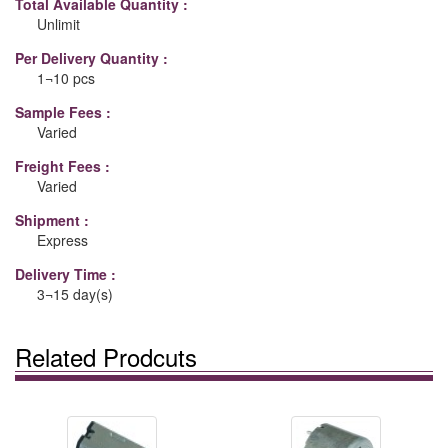
Total Available Quantity :
Unlimit
Per Delivery Quantity :
1¬10 pcs
Sample Fees :
Varied
Freight Fees :
Varied
Shipment :
Express
Delivery Time :
3¬15 day(s)
Related Prodcuts