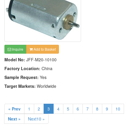
Inquire
Add to Basket
Model No:
JFF-M20-10100
Factory Location:
China
Sample Request:
Yes
Target Markets:
Worldwide
« Prev
1
2
3
4
5
6
7
8
9
10
Next »
Next10 »