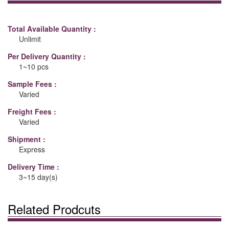
Total Available Quantity :
Unlimit
Per Delivery Quantity :
1~10 pcs
Sample Fees :
Varied
Freight Fees :
Varied
Shipment :
Express
Delivery Time :
3~15 day(s)
Related Prodcuts