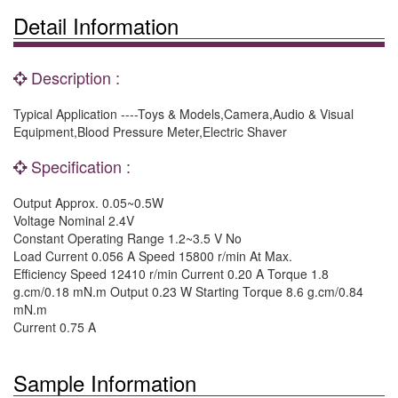
Detail Information
Description :
Typical Application ----Toys & Models,Camera,Audio & Visual
Equipment,Blood Pressure Meter,Electric Shaver
Specification :
Output Approx. 0.05~0.5W
Voltage Nominal 2.4V
Constant Operating Range 1.2~3.5 V No
Load Current 0.056 A Speed 15800 r/min At Max.
Efficiency Speed 12410 r/min Current 0.20 A Torque 1.8
g.cm/0.18 mN.m Output 0.23 W Starting Torque 8.6 g.cm/0.84
mN.m
Current 0.75 A
Sample Information