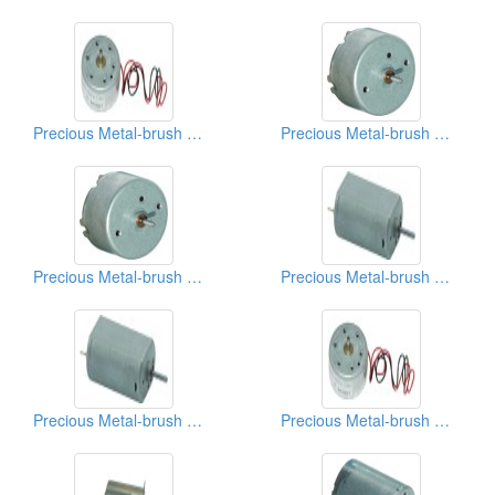
Precious Metal-brush Motors
Precious Metal-brush Motors
Precious Metal-brush Motors
Precious Metal-brush Motors
Precious Metal-brush Motors
Precious Metal-brush Motors