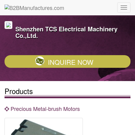
Shenzhen TCS Electrical Machinery
Co.,Ltd.
INQUIRE NOW
Products
Precious Metal-brush Motors