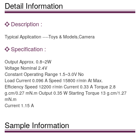
Detail Information
Description :
Typical Application ----Toys & Models,Camera
Specification :
Output Approx. 0.8~2W
Voltage Nominal 2.4V
Constant Operating Range 1.5~3.0V No
Load Current 0.096 A Speed 15800 r/min At Max.
Efficiency Speed 12200 r/min Current 0.33 A Torque 2.8
g.cm/0.27 mN.m Output 0.35 W Starting Torque 13 g.cm/1.27
mN.m
Current 1.15 A
Sample Information