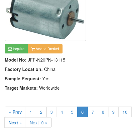
Inquire
Add to Basket
Model No:
JFF-N20PN-13115
Factory Location:
China
Sample Request:
Yes
Target Markets:
Worldwide
« Prev
1
2
3
4
5
6
7
8
9
10
Next »
Next10 »