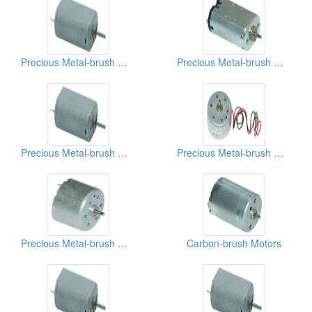
Precious Metal-brush Motors
Precious Metal-brush Motors
Precious Metal-brush Motors
Precious Metal-brush Motors
Precious Metal-brush Motors
Carbon-brush Motors