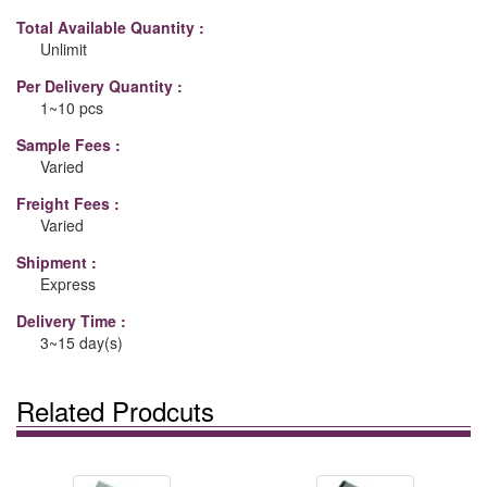
Total Available Quantity :
Unlimit
Per Delivery Quantity :
1~10 pcs
Sample Fees :
Varied
Freight Fees :
Varied
Shipment :
Express
Delivery Time :
3~15 day(s)
Related Prodcuts