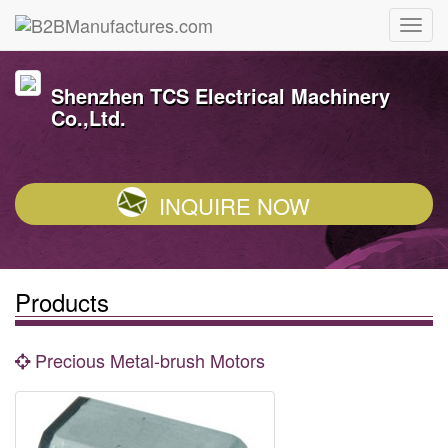
Shenzhen TCS Electrical Machinery
Co.,Ltd.
INQUIRE NOW
Products
Precious Metal-brush Motors