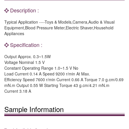
Description :
Typical Application ----Toys & Models,Camera,Audio & Visual
Equipment,Blood Pressure Meter,Electric Shaver,Household
Appliances
Specification :
Output Approx. 0.3~1.5W
Voltage Nominal 1.5 V
Constant Operating Range 1.0~1.5 V No
Load Current 0.14 A Speed 9200 r/min At Max.
Efficiency Speed 7600 r/min Current 0.66 A Torque 7.0 g.cm/0.69
mN.m Output 0.55 W Starting Torque 43 g.cm/4.21 mN.m
Current 3.18 A
Sample Information