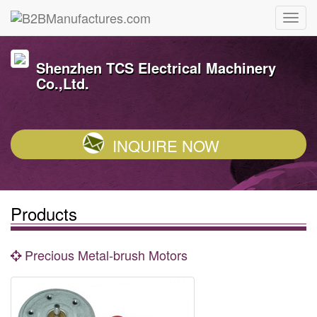
Shenzhen TCS Electrical Machinery
Co.,Ltd.
INQUIRE NOW
Products
Precious Metal-brush Motors