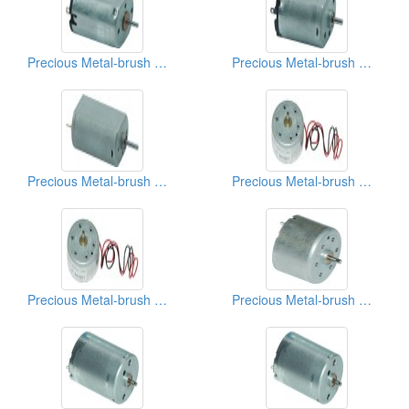
Precious Metal-brush Motors
Precious Metal-brush Motors
Precious Metal-brush Motors
Precious Metal-brush Motors
Precious Metal-brush Motors
Precious Metal-brush Motors