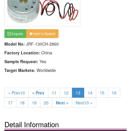
Inquire
Add to Basket
Model No:
JRF-130CH-2860
Factory Location:
China
Sample Request:
Yes
Target Markets:
Worldwide
« Prev10
« Prev
11
12
13
14
15
16
17
18
19
20
Next »
Next10 »
Detail Information