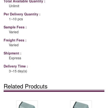
Total Available Quantity :
Unlimit
Per Delivery Quantity :
1¬10 pcs
Sample Fees :
Varied
Freight Fees :
Varied
Shipment :
Express
Delivery Time :
3¬15 day(s)
Related Prodcuts