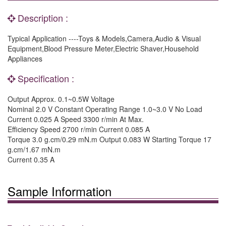
Description :
Typical Application ----Toys & Models,Camera,Audio & Visual
Equipment,Blood Pressure Meter,Electric Shaver,Household
Appliances
Specification :
Output Approx. 0.1~0.5W Voltage
Nominal 2.0 V Constant Operating Range 1.0~3.0 V No Load
Current 0.025 A Speed 3300 r/min At Max.
Efficiency Speed 2700 r/min Current 0.085 A
Torque 3.0 g.cm/0.29 mN.m Output 0.083 W Starting Torque 17
g.cm/1.67 mN.m
Current 0.35 A
Sample Information