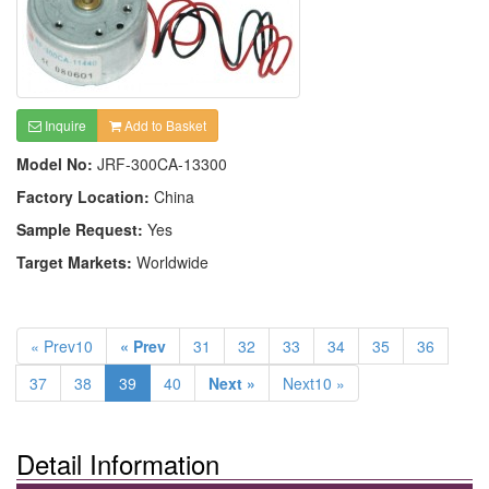
Inquire
Add to Basket
Model No:
JRF-300CA-13300
Factory Location:
China
Sample Request:
Yes
Target Markets:
Worldwide
« Prev10
« Prev
31
32
33
34
35
36
37
38
39
40
Next »
Next10 »
Detail Information