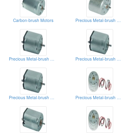
Carbon-brush Motors
Precious Metal-brush Motors
Precious Metal-brush Motors
Precious Metal-brush Motors
Precious Metal-brush Motors
Precious Metal-brush Motors