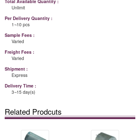
Total Available Quantity :
Unlimit
Per Delivery Quantity :
1¬10 pcs
Sample Fees :
Varied
Freight Fees :
Varied
Shipment :
Express
Delivery Time :
3¬15 day(s)
Related Prodcuts