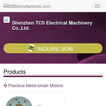
Shenzhen TCS Electrical Machinery
Co.,Ltd.
INQUIRE NOW
Products
Precious Metal-brush Motors