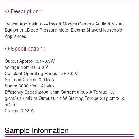
Description :
Typical Application ----Toys & Models,Camera,Audio & Visual
Equipment,Blood Pressure Meter,Electric Shaver,Household
Appliances
Specification :
Output Approx. 0.1~0.5W
Voltage Nominal 3.0 V
Constant Operating Range 1.0~3.0 V
No Load Current 0.015 A
Speed 3000 r/min At Max.
Efficiency Speed 2400 r/min Current 0.065 A Torque 4.3
g.cm/0.42 mN.m Output 0.11 W Starting Torque 23 g.cm/2.25
mN.m
Current 0.28 A
Sample Information