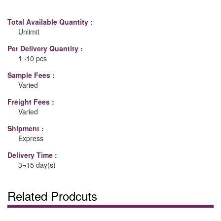
Total Available Quantity :
Unlimit
Per Delivery Quantity :
1¬10 pcs
Sample Fees :
Varied
Freight Fees :
Varied
Shipment :
Express
Delivery Time :
3¬15 day(s)
Related Prodcuts