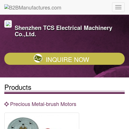
Shenzhen TCS Electrical Machinery
Co.,Ltd.
INQUIRE NOW
Products
Precious Metal-brush Motors