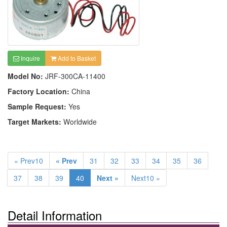
Inquire
Add to Basket
Model No:
JRF-300CA-11400
Factory Location:
China
Sample Request:
Yes
Target Markets:
Worldwide
« Prev10
« Prev
31
32
33
34
35
36
37
38
39
40
Next »
Next10 »
Detail Information