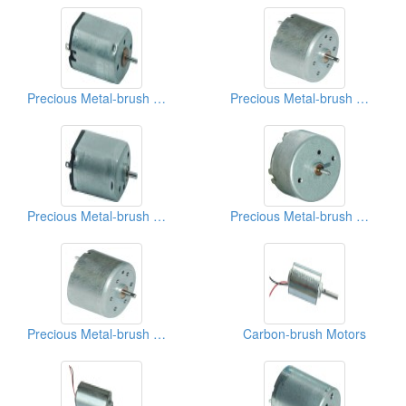
Precious Metal-brush Motors
Precious Metal-brush Motors
Precious Metal-brush Motors
Precious Metal-brush Motors
Precious Metal-brush Motors
Carbon-brush Motors