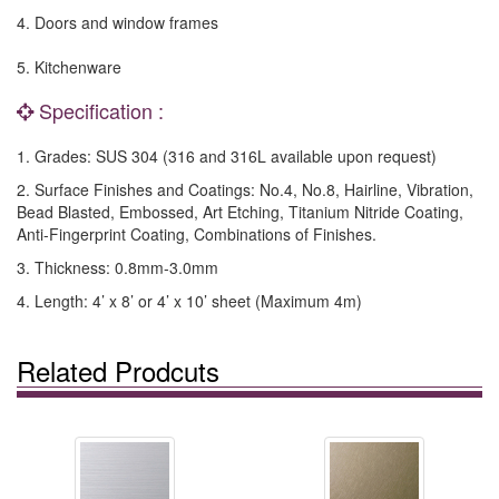
4. Doors and window frames
5. Kitchenware
Specification :
1. Grades: SUS 304 (316 and 316L available upon request)
2. Surface Finishes and Coatings: No.4, No.8, Hairline, Vibration,
Bead Blasted, Embossed, Art Etching, Titanium Nitride Coating,
Anti-Fingerprint Coating, Combinations of Finishes.
3. Thickness: 0.8mm-3.0mm
4. Length: 4’ x 8’ or 4’ x 10’ sheet (Maximum 4m)
Related Prodcuts