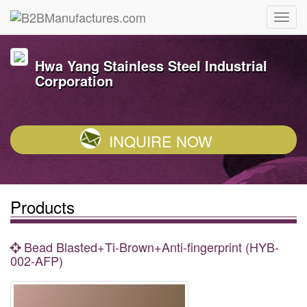
Hwa Yang Stainless Steel Industrial
Corporation
INQUIRE NOW
Products
Bead Blasted+Ti-Brown+Anti-fingerprint (HYB-
002-AFP)