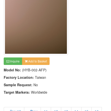
Inquire
Add to Basket
Model No:
(HYB-002-AFP)
Factory Location:
Taiwan
Sample Request:
No
Target Markets:
Worldwide