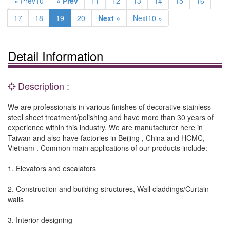
« Prev10
« Prev
11
12
13
14
15
16
17
18
19
20
Next »
Next10 »
Detail Information
Description :
We are professionals in various finishes of decorative stainless
steel sheet treatment/polishing and have more than 30 years of
experience within this industry. We are manufacturer here in
Taiwan and also have factories in Beijing , China and HCMC,
Vietnam . Common main applications of our products include:
1. Elevators and escalators
2. Construction and building structures, Wall claddings/Curtain
walls
3. Interior designing