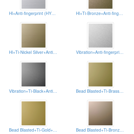
Hl+Anti-fingerprint (HYH-AFP)
Hl+Ti-Bronze+Anti-fingerprint (HYH-006-AFP)
Hl+Ti-Nickel Silver+Anti-fingerprint (HYH-007-AFP)
Vibration+Anti-fingerprint (HYV-AFP)
Vibration+Ti-Black+Anti-fingerprint (HYV-003-AFP)
Bead Blasted+Ti-Brass+Anti-fingerprint (HYB-001-AFP)
Bead Blasted+Ti-Gold+Anti-fingerprint (HYB-004-AFP)
Bead Blasted+Ti-Bronze+Anti-fingerprint (HYB-006-AFP)