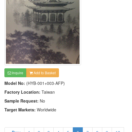
Inquire
Add to Basket
Model No:
(HYB-001+003-AFP)
Factory Location:
Taiwan
Sample Request:
No
Target Markets:
Worldwide