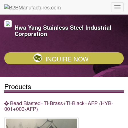
Hwa Yang Stainless Steel Industrial
Corporation
INQUIRE NOW
Products
Bead Blasted+Ti-Brass+Ti-Black+AFP (HYB-
001+003-AFP)