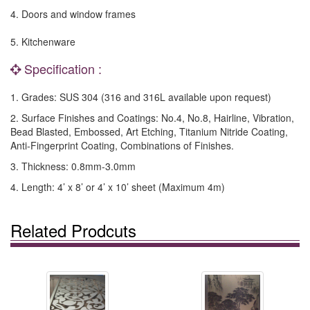
4. Doors and window frames
5. Kitchenware
Specification :
1. Grades: SUS 304 (316 and 316L available upon request)
2. Surface Finishes and Coatings: No.4, No.8, Hairline, Vibration,
Bead Blasted, Embossed, Art Etching, Titanium Nitride Coating,
Anti-Fingerprint Coating, Combinations of Finishes.
3. Thickness: 0.8mm-3.0mm
4. Length: 4’ x 8’ or 4’ x 10’ sheet (Maximum 4m)
Related Prodcuts