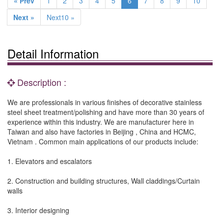
« Prev
1
2
3
4
5
6
7
8
9
10
Next »
Next10 »
Detail Information
Description :
We are professionals in various finishes of decorative stainless
steel sheet treatment/polishing and have more than 30 years of
experience within this industry. We are manufacturer here in
Taiwan and also have factories in Beijing , China and HCMC,
Vietnam . Common main applications of our products include:
1. Elevators and escalators
2. Construction and building structures, Wall claddings/Curtain
walls
3. Interior designing