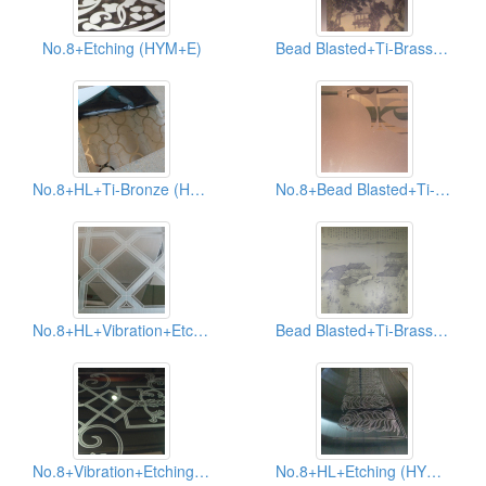
No.8+Etching (HYM+E)
Bead Blasted+Ti-Brass+Ti-Black+AFP (HYB-001+003-AFP)
No.8+HL+Ti-Bronze (HYM+HYH+006)
No.8+Bead Blasted+Ti-Rose (HYM+HYB+005)
No.8+HL+Vibration+Etching (HYM+HYH+HYV+E)
Bead Blasted+Ti-Brass+Ti-Black+AFP (HYB-001+003-AFP)
No.8+Vibration+Etching (HYM+HYV+E)
No.8+HL+Etching (HYM+HYH+E)