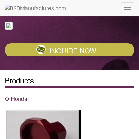
INQUIRE NOW
Products
Honda