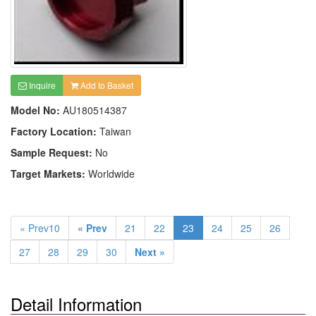
Inquire
Add to Basket
Model No:
AU180514387
Factory Location:
Taiwan
Sample Request:
No
Target Markets:
Worldwide
« Prev10
« Prev
21
22
23
24
25
26
27
28
29
30
Next »
Detail Information