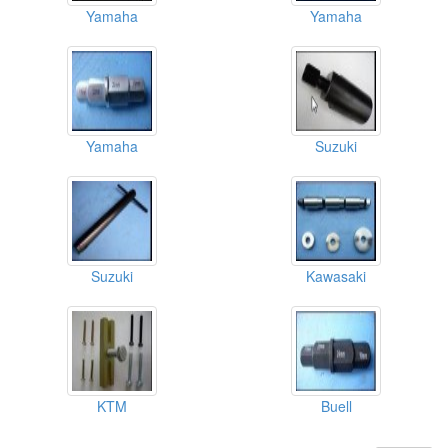
Yamaha
Yamaha
Yamaha
Suzuki
Suzuki
Kawasaki
KTM
Buell