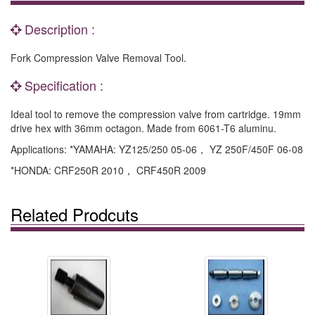
Description :
Fork Compression Valve Removal Tool.
Specification :
Ideal tool to remove the compression valve from cartridge. 19mm
drive hex with 36mm octagon. Made from 6061-T6 aluminu.
Applications: *YAMAHA: YZ125/250 05-06， YZ 250F/450F 06-08
*HONDA: CRF250R 2010， CRF450R 2009
Related Prodcuts