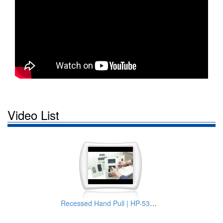
Video List
Recessed Hand Pull | HP-537-2 Model from TAI SAM Latch Manufacturer