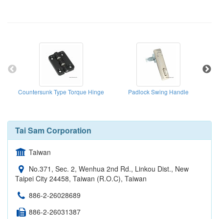
Countersunk Type Torque Hinge
Padlock Swing Handle
Tai Sam Corporation
Taiwan
No.371, Sec. 2, Wenhua 2nd Rd., Linkou Dist., New
Taipei City 24458, Taiwan (R.O.C), Taiwan
886-2-26028689
886-2-26031387