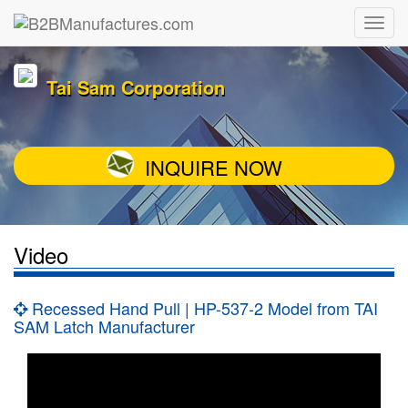
Tai Sam Corporation
INQUIRE NOW
Video
Recessed Hand Pull | HP-537-2 Model from TAI
SAM Latch Manufacturer