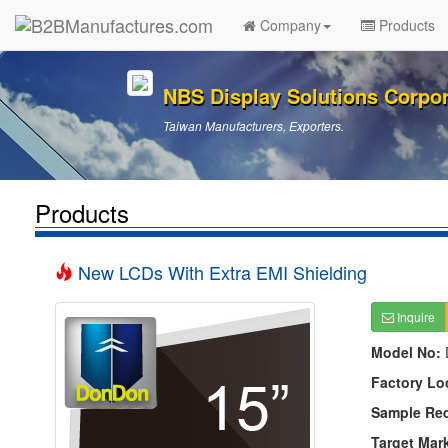
Company
Products
NBS Display Solutions Corpor
Taiwan Manufacturers, Exporters.
Products
New LCDs With Extra EMI Shielding
Inquire
Model No:
Factory Lo
Sample Re
Target Mar