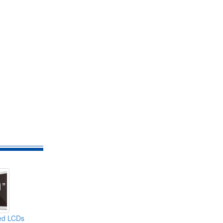
ed LCDs