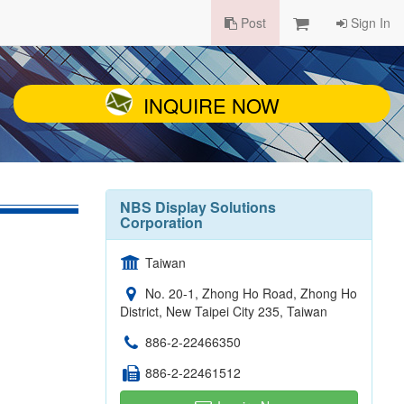
Post
Sign In
INQUIRE NOW
NBS Display Solutions
Corporation
Taiwan
No. 20-1, Zhong Ho Road, Zhong Ho
District, New Taipei City 235, Taiwan
886-2-22466350
886-2-22461512