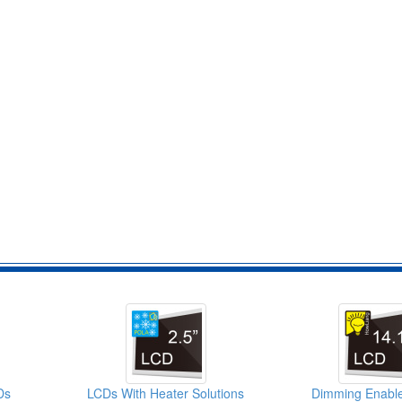
Ds
LCDs With Heater Solutions
Dimming Enabl