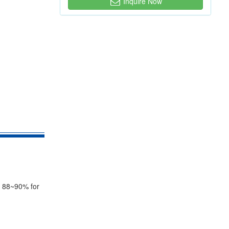
Inquire Now
on 88~90% for