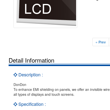
« Prev
Detail Information
Description :
DonDon
To enhance EMI shielding on panels, we offer an invisible wir
all types of displays and touch screens.
Specification :