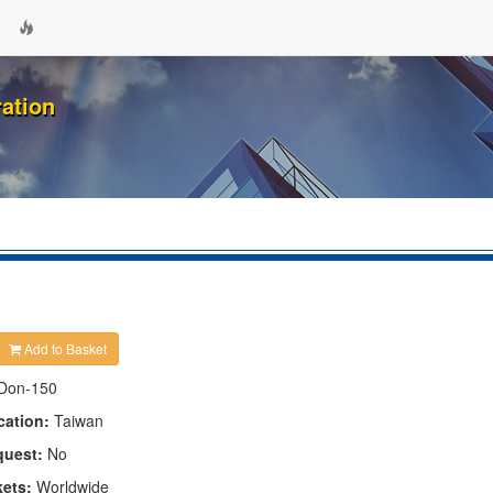
ation
Add to Basket
Don-150
cation:
Taiwan
quest:
No
kets:
Worldwide