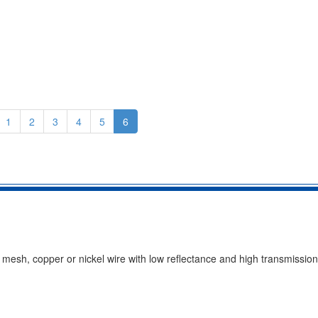
1
2
3
4
5
6
e mesh, copper or nickel wire with low reflectance and high transmissi