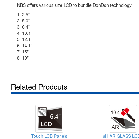
NBS offers various size LCD to bundle DonDon technology
1. 2.5"
2. 5.0"
3. 6.4"
4. 10.4"
5. 12.1"
6. 14.1"
7. 15"
8. 19"
Related Prodcuts
Touch LCD Panels
8H AR GLASS LC