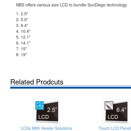
NBS offers various size LCD to bundle SunDiego technology
1. 2.5"
2. 5.0"
3. 6.4"
4. 10.4"
5. 12.1"
6. 14.1"
7. 15"
8. 19"
Related Prodcuts
LCDs With Heater Solutions
Touch LCD Panel