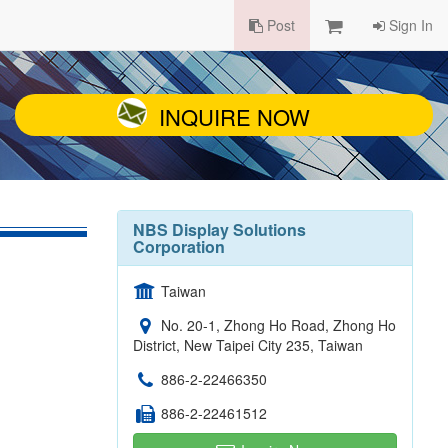
Post
Sign In
INQUIRE NOW
NBS Display Solutions
Corporation
Taiwan
No. 20-1, Zhong Ho Road, Zhong Ho
District, New Taipei City 235, Taiwan
886-2-22466350
886-2-22461512