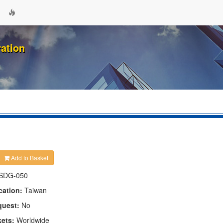
ation
Add to Basket
SDG-050
cation:
Taiwan
quest:
No
kets:
Worldwide