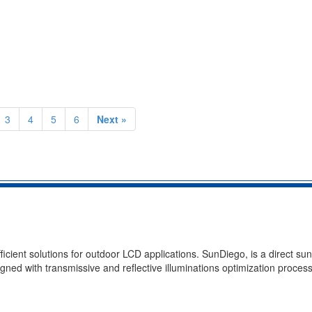
3
4
5
6
Next »
ient solutions for outdoor LCD applications. SunDiego, is a direct sun
gned with transmissive and reflective illuminations optimization process