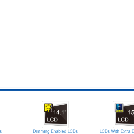
s
Dimming Enabled LCDs