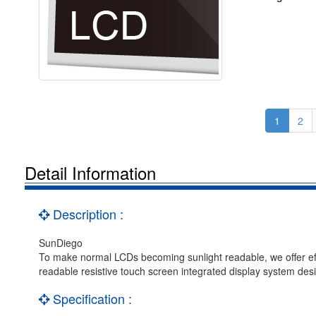
1
2
Detail Information
Description :
SunDiego
To make normal LCDs becoming sunlight readable, we offer effic
readable resistive touch screen integrated display system desi
Specification :