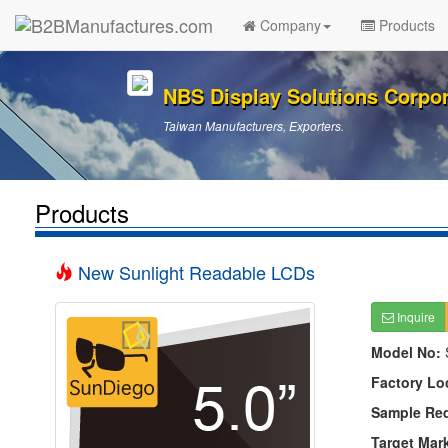
Company
Products
NBS Display Solutions Corpor
Taiwan Manufacturers, Exporters.
Products
New Sunlight Readable LCDs
Inquire
Model No:
Factory Lo
Sample Re
Target Mar