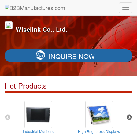
Wiselink Co., Ltd.
INQUIRE NOW
Hot Products
Industrial Monitors
High Brightness Displays