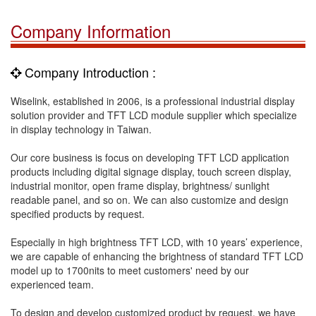
Company Information
Company Introduction :
Wiselink, established in 2006, is a professional industrial display
solution provider and TFT LCD module supplier which specialize
in display technology in Taiwan.
Our core business is focus on developing TFT LCD application
products including digital signage display, touch screen display,
industrial monitor, open frame display, brightness/ sunlight
readable panel, and so on. We can also customize and design
specified products by request.
Especially in high brightness TFT LCD, with 10 years’ experience,
we are capable of enhancing the brightness of standard TFT LCD
model up to 1700nits to meet customers' need by our
experienced team.
To design and develop customized product by request, we have