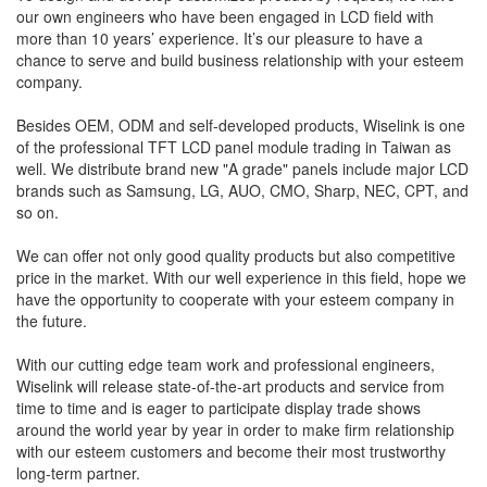
our own engineers who have been engaged in LCD field with
more than 10 years’ experience. It’s our pleasure to have a
chance to serve and build business relationship with your esteem
company.
Besides OEM, ODM and self-developed products, Wiselink is one
of the professional TFT LCD panel module trading in Taiwan as
well. We distribute brand new "A grade" panels include major LCD
brands such as Samsung, LG, AUO, CMO, Sharp, NEC, CPT, and
so on.
We can offer not only good quality products but also competitive
price in the market. With our well experience in this field, hope we
have the opportunity to cooperate with your esteem company in
the future.
With our cutting edge team work and professional engineers,
Wiselink will release state-of-the-art products and service from
time to time and is eager to participate display trade shows
around the world year by year in order to make firm relationship
with our esteem customers and become their most trustworthy
long-term partner.