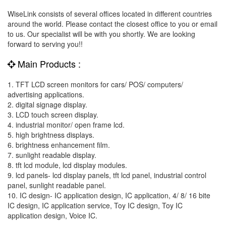
WiseLink consists of several offices located in different countries
around the world. Please contact the closest office to you or email
to us. Our specialist will be with you shortly. We are looking
forward to serving you!!
Main Products :
1. TFT LCD screen monitors for cars/ POS/ computers/
advertising applications.
2. digital signage display.
3. LCD touch screen display.
4. industrial monitor/ open frame lcd.
5. high brightness displays.
6. brightness enhancement film.
7. sunlight readable display.
8. tft lcd module, lcd display modules.
9. lcd panels- lcd display panels, tft lcd panel, industrial control
panel, sunlight readable panel.
10. IC design- IC application design, IC application, 4/ 8/ 16 bite
IC design, IC application service, Toy IC design, Toy IC
application design, Voice IC.