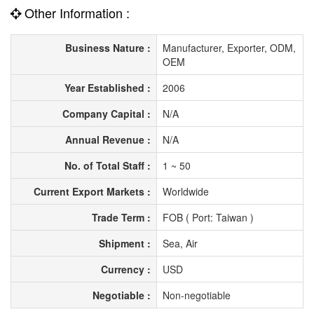
Other Information :
Business Nature :
Manufacturer, Exporter, ODM,
OEM
Year Established :
2006
Company Capital :
N/A
Annual Revenue :
N/A
No. of Total Staff :
1 ~ 50
Current Export Markets :
Worldwide
Trade Term :
FOB ( Port: Taiwan )
Shipment :
Sea, Air
Currency :
USD
Negotiable :
Non-negotiable