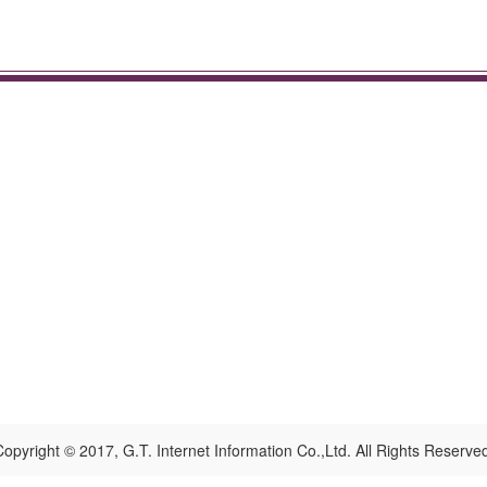
opyright © 2017, G.T. Internet Information Co.,Ltd. All Rights Reserve