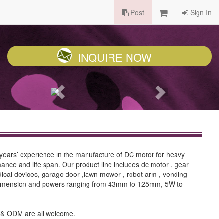
Post
Sign In
INQUIRE NOW
ears’ experience in the manufacture of DC motor for heavy
ance and life span. Our product line includes dc motor , gear
dical devices, garage door ,lawn mower , robot arm , vending
. Dimension and powers ranging from 43mm to 125mm, 5W to
EM & ODM are all welcome.