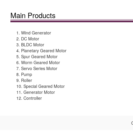
Main Products
1. Wind Generator
2. DC Motor
3. BLDC Motor
4. Planetary Geared Motor
5. Spur Geared Motor
6. Worm Geared Motor
7. Servo Series Motor
8. Pump
9. Roller
10. Special Geared Motor
11. Generator Motor
12. Controller
C