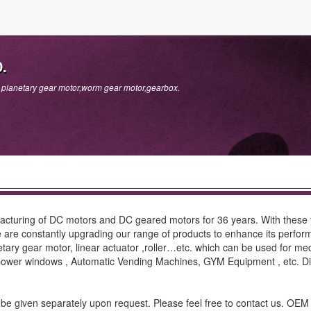
.
er planetary gear motor,worm gear motor,gearbox.
uring of DC motors and DC geared motors for 36 years. With these y
 are constantly upgrading our range of products to enhance its perform
tary gear motor, linear actuator ,roller…etc. which can be used for me
 & power windows , Automatic Vending Machines, GYM Equipment , etc
will be given separately upon request. Please feel free to contact us. O