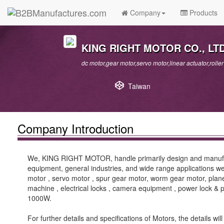
Company
Products
KING RIGHT MOTOR CO., LTD
dc motor,gear motor,servo motor,linear actuator,roll
Taiwan
Company Introduction
We, KING RIGHT MOTOR, handle primarily design and manufact
equipment, general industries, and wide range applications we
motor , servo motor , spur gear motor, worm gear motor, plane
machine , electrical locks , camera equipment , power lock
1000W.
For further details and specifications of Motors, the details 