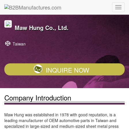
Maw Hung Co., Ltd.
Taiwan
INQUIRE NOW
Company Introduction
Maw Hung was established in 1978 with good reputation, is a
leading manufacturer of OEM automotive parts in Taiwan and
specialized in large-sized and medium-sized sheet metal press