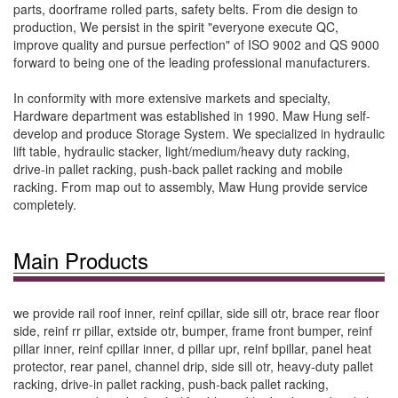
parts, doorframe rolled parts, safety belts. From die design to
production, We persist in the spirit "everyone execute QC,
improve quality and pursue perfection" of ISO 9002 and QS 9000
forward to being one of the leading professional manufacturers.
In conformity with more extensive markets and specialty,
Hardware department was established in 1990. Maw Hung self-
develop and produce Storage System. We specialized in hydraulic
lift table, hydraulic stacker, light/medium/heavy duty racking,
drive-in pallet racking, push-back pallet racking and mobile
racking. From map out to assembly, Maw Hung provide service
completely.
Main Products
we provide rail roof inner, reinf cpillar, side sill otr, brace rear floor
side, reinf rr pillar, extside otr, bumper, frame front bumper, reinf
pillar inner, reinf cpillar inner, d pillar upr, reinf bpillar, panel heat
protector, rear panel, channel drip, side sill otr, heavy-duty pallet
racking, drive-in pallet racking, push-back pallet racking,