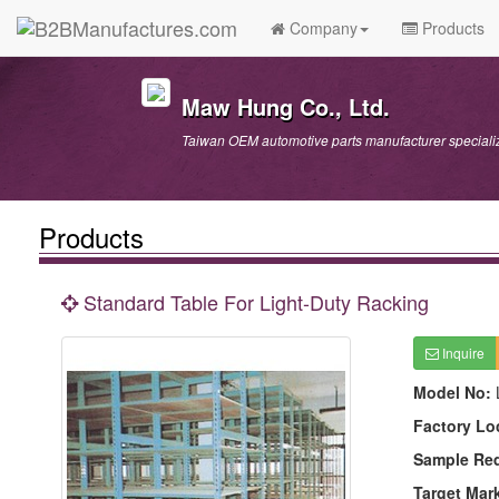
Company
Products
Maw Hung Co., Ltd.
Taiwan OEM automotive parts manufacturer specializ
Products
Standard Table For Light-Duty Racking
Inquire
Model No:
Factory Lo
Sample Re
Target Mar