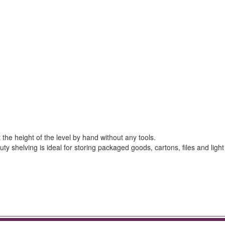
the height of the level by hand without any tools.
ty shelving is ideal for storing packaged goods, cartons, files and light