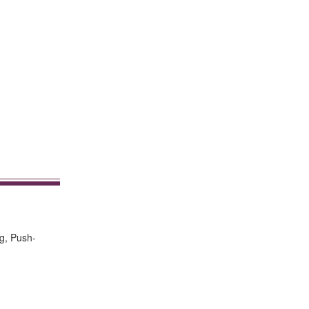
g, Push-