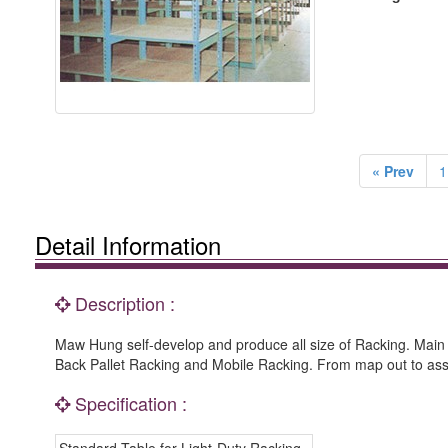
« Prev
1
Detail Information
Description :
Maw Hung self-develop and produce all size of Racking. Main
Back Pallet Racking and Mobile Racking. From map out to as
Specification :