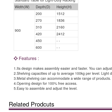
Standard Table for Light-Duty Racking
Width(W)
Depth(D)
Height(H)
200
1512
270
1836
310
2160
900
420
2412
450
- -
600
- -
Features :
1.Its design makes assembly easier and faster. You can adjust 
2.Shelving capacities of up to average 100kg per level. Light du
3.Metal shelving can accommodate a wide range of products.
4.Opening design for 100% free access.
5.Easy to assemble and adjust the level.
Related Prodcuts