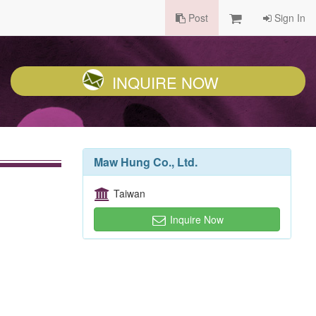
Post
Sign In
INQUIRE NOW
Maw Hung Co., Ltd.
Taiwan
Inquire Now