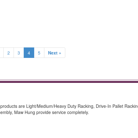
2
3
4
5
Next »
 products are Light/Medium/Heavy Duty Racking, Drive-In Pallet Rackin
sembly, Maw Hung provide service completely.