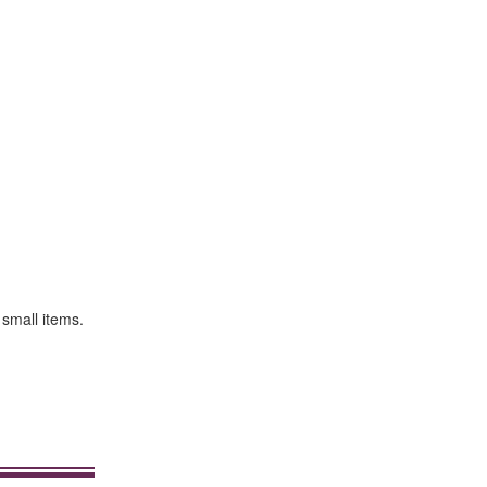
 small items.