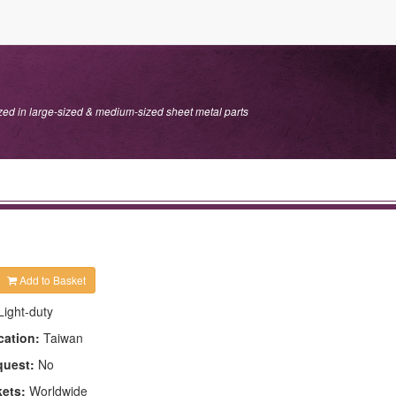
ed in large-sized & medium-sized sheet metal parts
Add to Basket
Light-duty
cation:
Taiwan
quest:
No
kets:
Worldwide