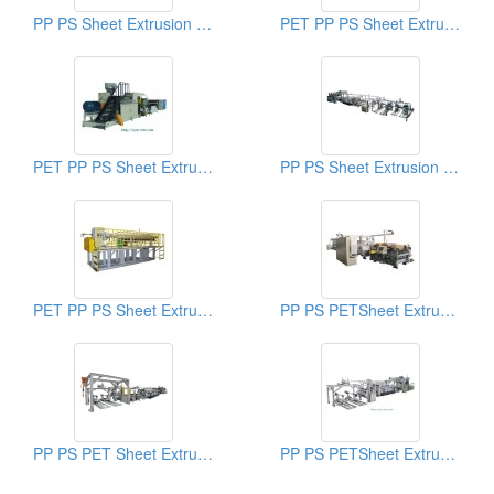
PP PS Sheet Extrusion Line
PET PP PS Sheet Extrusion Line
PET PP PS Sheet Extrusion Line
PP PS Sheet Extrusion Line
PET PP PS Sheet Extrusion Line
PP PS PETSheet Extrusion Machine
PP PS PET Sheet Extrusion Machine
PP PS PETSheet Extrusion Machine