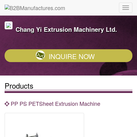
Chang Yi Extrusion Machinery Ltd.
INQUIRE NOW
Products
PP PS PETSheet Extrusion Machine