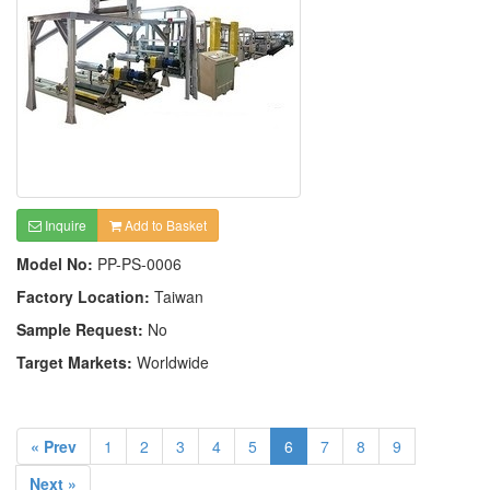
Inquire
Add to Basket
Model No:
PP-PS-0006
Factory Location:
Taiwan
Sample Request:
No
Target Markets:
Worldwide
« Prev
1
2
3
4
5
6
7
8
9
Next »