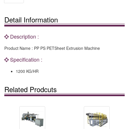
Detail Information
Description :
Product Name : PP PS PETSheet Extrusion Machine
Specification :
1200 KG/HR
Related Prodcuts