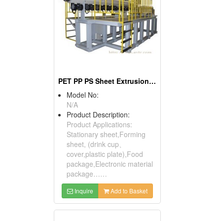
PET PP PS Sheet Extrusion Line
Model No:
N/A
Product Description:
Product Applications:
Stationary sheet,Forming
sheet, (drink cup、
cover,plastic plate),Food
package,Electronic material
package……
Inquire
Add to Basket