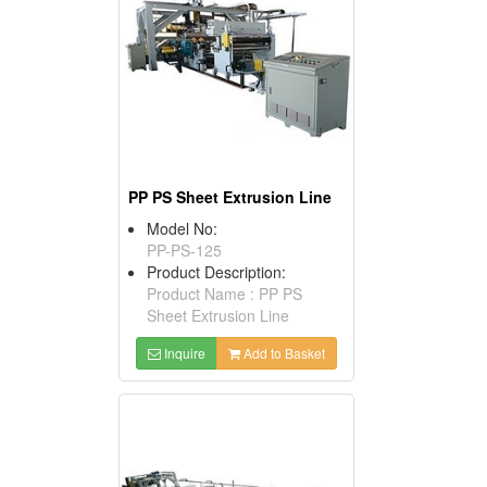
PP PS Sheet Extrusion Line
Model No:
PP-PS-125
Product Description:
Product Name : PP PS
Sheet Extrusion Line
Inquire
Add to Basket