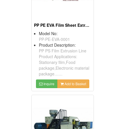
PP PE EVA Film Sheet Extrusion Line
Model No:
PP-PE-EVA-0001
Product Description:
PP PS Film Extrusion Line
Product Applications:
Stationary film,Food
package,Electronic material
package……
Inquire
Add to Basket