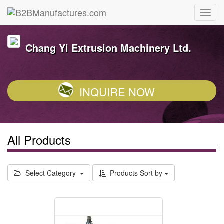
Chang Yi Extrusion Machinery Ltd.
INQUIRE NOW
All Products
Select Category
Products Sort by