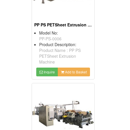
PP PS PETSheet Extrusion Machine
Model No:
PP-PS-0006
Product Description:
Product Name : PP PS
PETSheet Extrusion
Machine
Inquire
Add to Basket