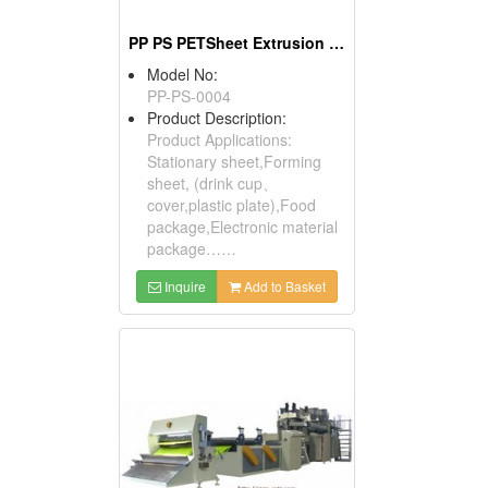
PP PS PETSheet Extrusion Machine
Model No:
PP-PS-0004
Product Description:
Product Applications:
Stationary sheet,Forming
sheet, (drink cup、
cover,plastic plate),Food
package,Electronic material
package……
Inquire
Add to Basket