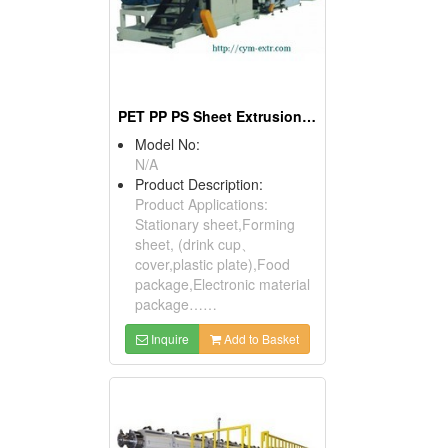
PET PP PS Sheet Extrusion Line
Model No:
N/A
Product Description:
Product Applications:
Stationary sheet,Forming
sheet, (drink cup、
cover,plastic plate),Food
package,Electronic material
package……
Inquire
Add to Basket