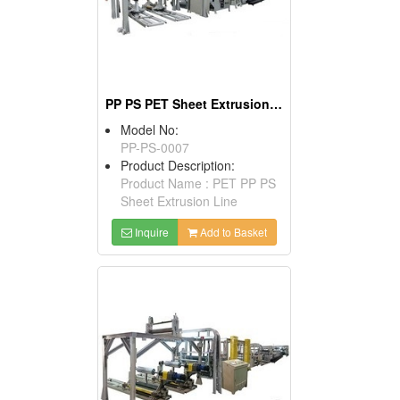
PP PS PET Sheet Extrusion Machine
Model No:
PP-PS-0007
Product Description:
Product Name : PET PP PS
Sheet Extrusion Line
Inquire
Add to Basket