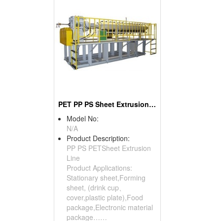
PET PP PS Sheet Extrusion Line
Model No:
N/A
Product Description:
PP PS PETSheet Extrusion
Line
Product Applications:
Stationary sheet,Forming
sheet, (drink cup、
cover,plastic plate),Food
package,Electronic material
package……