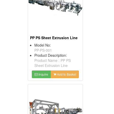
PP PS Sheet Extrusion Line
Model No:
PP-PS-001
Product Description:
Product Name : PP PS
Sheet Extrusion Line
Inquire
Add to Basket