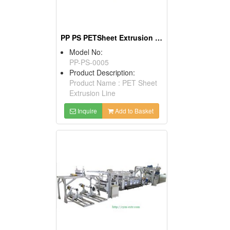
PP PS PETSheet Extrusion Machine
Model No:
PP-PS-0005
Product Description:
Product Name : PET Sheet
Extrusion Line
Inquire
Add to Basket