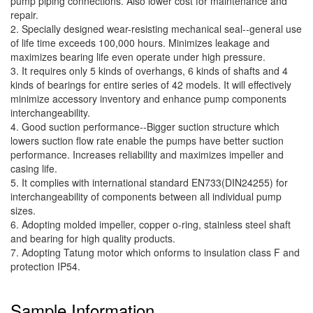
pump piping connections. Also lower cost for maintenance and
repair.
2. Specially designed wear-resisting mechanical seal--general use
of life time exceeds 100,000 hours. Minimizes leakage and
maximizes bearing life even operate under high pressure.
3. It requires only 5 kinds of overhangs, 6 kinds of shafts and 4
kinds of bearings for entire series of 42 models. It will effectively
minimize accessory inventory and enhance pump components
interchangeability.
4. Good suction performance--Bigger suction structure which
lowers suction flow rate enable the pumps have better suction
performance. Increases reliability and maximizes impeller and
casing life.
5. It complies with international standard EN733(DIN24255) for
interchangeability of components between all individual pump
sizes.
6. Adopting molded impeller, copper o-ring, stainless steel shaft
and bearing for high quality products.
7. Adopting Tatung motor which onforms to insulation class F and
protection IP54.
Sample Information