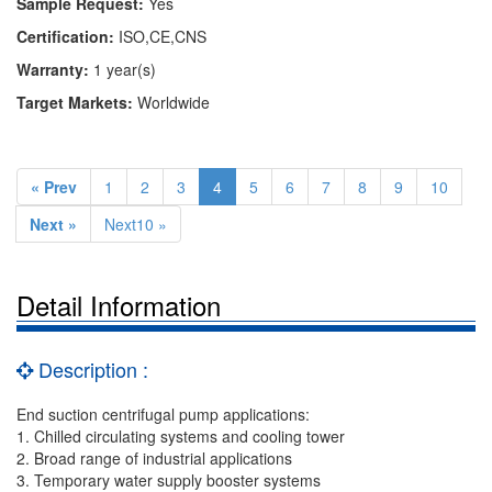
Sample Request:
Yes
Certification:
ISO,CE,CNS
Warranty:
1 year(s)
Target Markets:
Worldwide
« Prev
1
2
3
4
5
6
7
8
9
10
Next »
Next10 »
Detail Information
Description :
End suction centrifugal pump applications:
1. Chilled circulating systems and cooling tower
2. Broad range of industrial applications
3. Temporary water supply booster systems