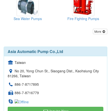
Sea Water Pumps
Fire Fighting Pumps
More
Asia Automatic Pump Co.,Ltd
Taiwan
No 20, Yong Chun St., Siaogang Dist., Kaohsiung City
81266, Taiwan
886-7-8717895
886-7-8716779
Inquire Now