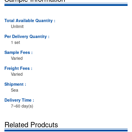
Total Available Quantity :
Unlimit
Per Delivery Quantity :
1 set
Sample Fees :
Varied
Freight Fees :
Varied
Shipment :
Sea
Delivery Time :
7~60 day(s)
Related Prodcuts