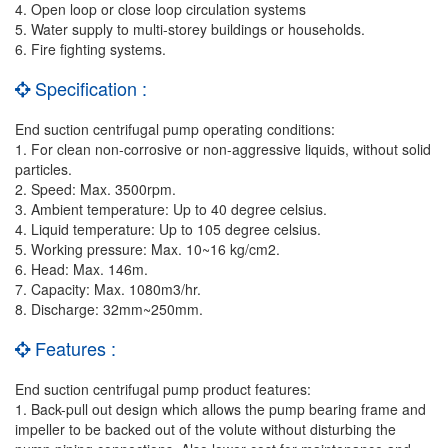
4. Open loop or close loop circulation systems
5. Water supply to multi-storey buildings or households.
6. Fire fighting systems.
Specification :
End suction centrifugal pump operating conditions:
1. For clean non-corrosive or non-aggressive liquids, without solid
particles.
2. Speed: Max. 3500rpm.
3. Ambient temperature: Up to 40 degree celsius.
4. Liquid temperature: Up to 105 degree celsius.
5. Working pressure: Max. 10~16 kg/cm2.
6. Head: Max. 146m.
7. Capacity: Max. 1080m3/hr.
8. Discharge: 32mm~250mm.
Features :
End suction centrifugal pump product features:
1. Back-pull out design which allows the pump bearing frame and
impeller to be backed out of the volute without disturbing the