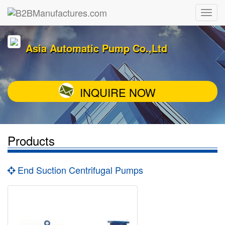
Asia Automatic Pump Co.,Ltd
INQUIRE NOW
Products
End Suction Centrifugal Pumps