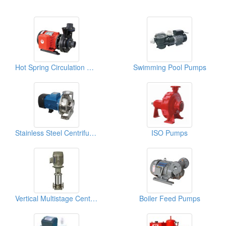
Hot Spring Circulation Pumps
Swimming Pool Pumps
Stainless Steel Centrifugal Pumps
ISO Pumps
Vertical Multistage Centrifugal Pumps
Boiler Feed Pumps