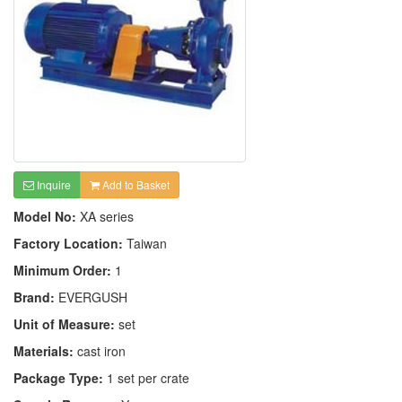
Inquire
Add to Basket
Model No:
XA series
Factory Location:
Taiwan
Minimum Order:
1
Brand:
EVERGUSH
Unit of Measure:
set
Materials:
cast iron
Package Type:
1 set per crate