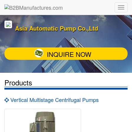
Asia Automatic Pump Co.,Ltd
INQUIRE NOW
Products
Vertical Multistage Centrifugal Pumps