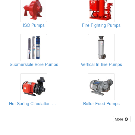
ISO Pumps
Fire Fighting Pumps
Submersible Bore Pumps
Vertical In-line Pumps
Hot Spring Circulation Pumps
Boiler Feed Pumps
More