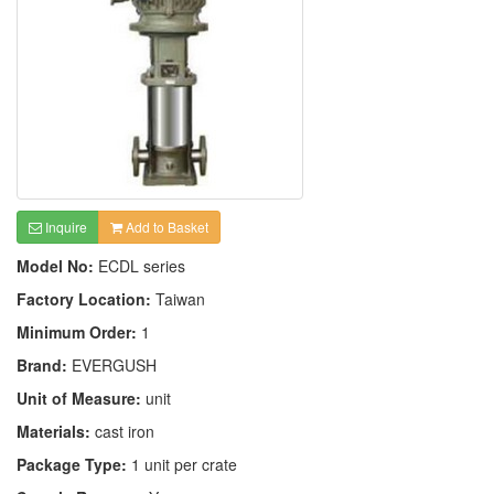
Inquire
Add to Basket
Model No:
ECDL series
Factory Location:
Taiwan
Minimum Order:
1
Brand:
EVERGUSH
Unit of Measure:
unit
Materials:
cast iron
Package Type:
1 unit per crate