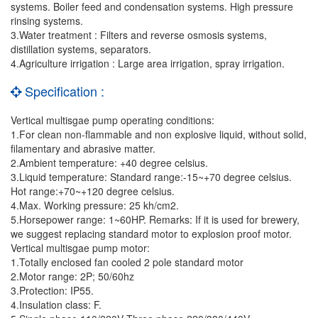
systems. Boiler feed and condensation systems. High pressure
rinsing systems.
3.Water treatment : Filters and reverse osmosis systems,
distillation systems, separators.
4.Agriculture irrigation : Large area irrigation, spray irrigation.
Specification :
Vertical multisgae pump operating conditions:
1.For clean non-flammable and non explosive liquid, without solid,
filamentary and abrasive matter.
2.Ambient temperature: +40 degree celsius.
3.Liquid temperature: Standard range:-15~+70 degree celsius.
Hot range:+70~+120 degree celsius.
4.Max. Working pressure: 25 kh/cm2.
5.Horsepower range: 1~60HP. Remarks: If it is used for brewery,
we suggest replacing standard motor to explosion proof motor.
Vertical multisgae pump motor:
1.Totally enclosed fan cooled 2 pole standard motor
2.Motor range: 2P; 50/60hz
3.Protection: IP55.
4.Insulation class: F.