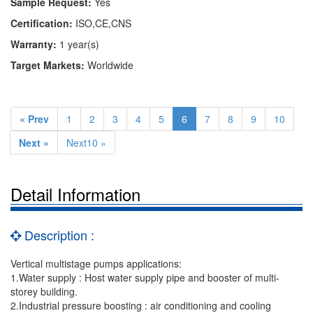
Sample Request:
Yes
Certification:
ISO,CE,CNS
Warranty:
1 year(s)
Target Markets:
Worldwide
« Prev
1
2
3
4
5
6
7
8
9
10
Next »
Next10 »
Detail Information
Description :
Vertical multistage pumps applications:
1.Water supply : Host water supply pipe and booster of multi-
storey building.
2.Industrial pressure boosting : air conditioning and cooling