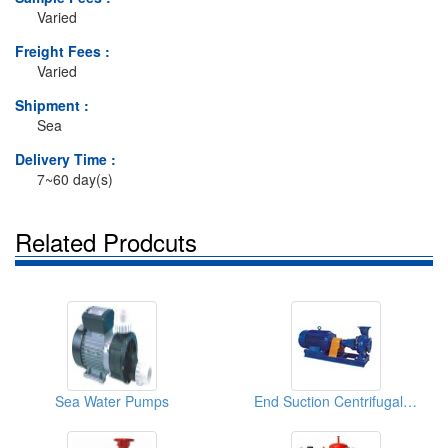
Varied
Freight Fees :
Varied
Shipment :
Sea
Delivery Time :
7~60 day(s)
Related Prodcuts
Sea Water Pumps
End Suction Centrifugal Pumps