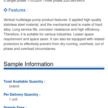
5.Single phase 110/220V Three phase 220/380/440V
Features :
Vertical multistage pump product features: It applied high quality
stainless steel material, and the mechanical seal is made of hard
alloy. Long service life, corrosion resistance and high efficiency.
Therefore, it is suitable for various industries. Lesser space
requirement and space saver. It can also be equipped with related
protectors to effectively prevent from dry running, overheat, out of
phase and overload circumstanes.
Sample Information
Total Available Quantity :
Unlimit
Per Delivery Quantity :
1 unit
Sample Fees :