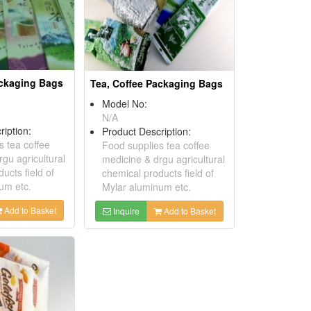
ackaging Bags
Tea, Coffee Packaging Bags
Model No:
N/A
ription:
Product Description:
s tea coffee
Food supplies tea coffee
gu agricultural
medicine & drgu agricultural
ucts field of
chemical products field of
um etc.
Mylar aluminum etc.
Add to Basket
Inquire
Add to Basket