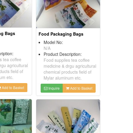
ng Bags
Food Packaging Bags
Model No:
N/A
ription:
Product Description:
s tea coffee
Food supplies tea coffee
gu agricultural
medicine & drgu agricultural
ucts field of
chemical products field of
um etc.
Mylar aluminum etc.
Add to Basket
Inquire
Add to Basket