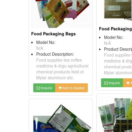
Food Packaging
Food Packaging Bags
Model No:
Model No:
N/A
N/A
Product Descri
Product Description:
Food supplies 
Food supplies tea coffee
medicine & drgu
medicine & drgu agricultural
chemical produc
chemical products field of
Mylar aluminum
Mylar aluminum etc.
Inquire
A
Inquire
Add to Basket