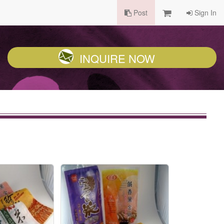
Post
Sign In
INQUIRE NOW