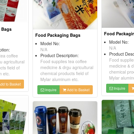
 Bags
Food Packagi
Food Packaging Bags
Model No:
Model No:
N/A
N/A
ption:
Product Desc
Product Description:
tea coffee
Food supplie
Food supplies tea coffee
 agricultural
medicine & dr
medicine & drgu agricultural
ts field of
chemical prod
chemical products field of
 etc.
Mylar alumin
Mylar aluminum etc.
dd to Basket
Inquire
Inquire
Add to Basket