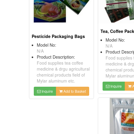
Tea, Coffee Pac
Pesticide Packaging Bags
Model No:
Model No:
N/A
N/A
Product Descri
Product Description:
Food supplies 
Food supplies tea coffee
medicine & drgu
medicine & drgu agricultural
chemical produc
chemical products field of
Mylar aluminum
Mylar aluminum etc.
Inquire
A
Inquire
Add to Basket