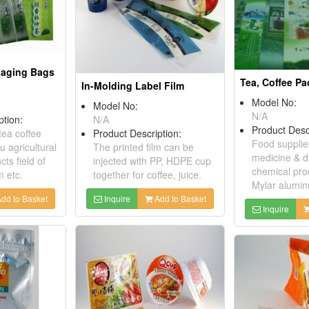
kaging Bags
Tea, Coffee P
In-Molding Label Film
Model No:
Model No:
N/A
ption:
N/A
Product Desc
tea coffee
Product Description:
Food supplie
 agricultural
The printed film can be
medicine & dr
ts field of
injected with PP, HDPE cup
chemical prod
 etc.
together for coffee, juice.
Mylar alumin
dd to Basket
Inquire
Add to Basket
Inquire