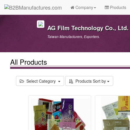
Company
Products
AG Film Technology Co., Ltd.
Taiwan Manufacturers, Exporters.
All Products
Select Category
Products Sort by