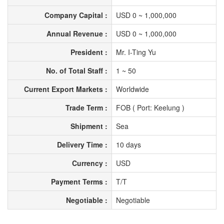
Company Capital :
USD 0 ~ 1,000,000
Annual Revenue :
USD 0 ~ 1,000,000
President :
Mr. I-Ting Yu
No. of Total Staff :
1 ~ 50
Current Export Markets :
Worldwide
Trade Term :
FOB ( Port: Keelung )
Shipment :
Sea
Delivery Time :
10 days
Currency :
USD
Payment Terms :
T/T
Negotiable :
Negotiable