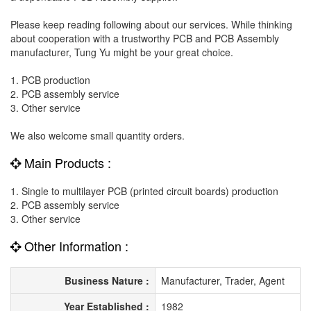
Please keep reading following about our services. While thinking
about cooperation with a trustworthy PCB and PCB Assembly
manufacturer, Tung Yu might be your great choice.
1. PCB production
2. PCB assembly service
3. Other service
We also welcome small quantity orders.
Main Products :
1. Single to multilayer PCB (printed circuit boards) production
2. PCB assembly service
3. Other service
Other Information :
Business Nature :
Manufacturer, Trader, Agent
Year Established :
1982