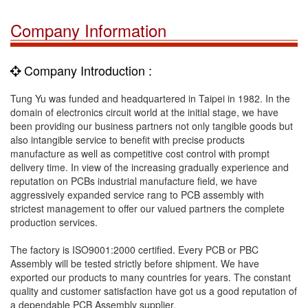
Company Information
Company Introduction :
Tung Yu was funded and headquartered in Taipei in 1982. In the
domain of electronics circuit world at the initial stage, we have
been providing our business partners not only tangible goods but
also intangible service to benefit with precise products
manufacture as well as competitive cost control with prompt
delivery time. In view of the increasing gradually experience and
reputation on PCBs industrial manufacture field, we have
aggressively expanded service rang to PCB assembly with
strictest management to offer our valued partners the complete
production services.
The factory is ISO9001:2000 certified. Every PCB or PBC
Assembly will be tested strictly before shipment. We have
exported our products to many countries for years. The constant
quality and customer satisfaction have got us a good reputation of
a dependable PCB Assembly supplier.