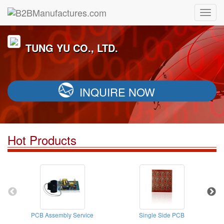
TUNG YU CO., LTD.
INQUIRE NOW
Hot Products
PCB Assembly Service
Single Side PCB