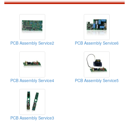
PCB Assembly Service2
PCB Assembly Service6
PCB Assembly Service4
PCB Assembly Service5
PCB Assembly Service3