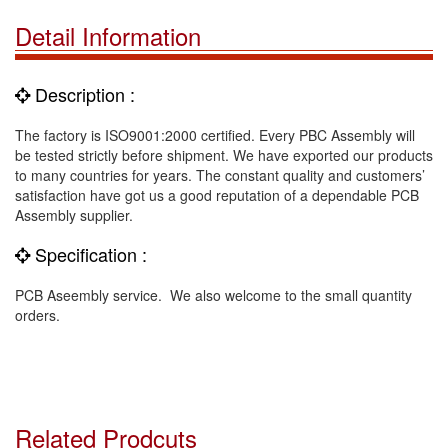
Detail Information
Description :
The factory is ISO9001:2000 certified. Every PBC Assembly will
be tested strictly before shipment. We have exported our products
to many countries for years. The constant quality and customers’
satisfaction have got us a good reputation of a dependable PCB
Assembly supplier.
Specification :
PCB Aseembly service. We also welcome to the small quantity
orders.
Related Prodcuts