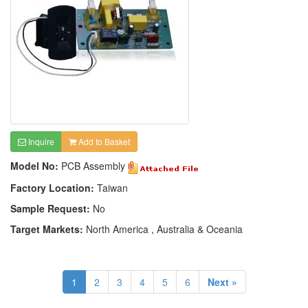
Inquire
Add to Basket
Model No:
PCB Assembly
Factory Location:
Taiwan
Sample Request:
No
Target Markets:
North America , Australia & Oceania
1
2
3
4
5
6
Next »