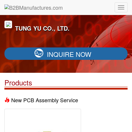
TUNG YU CO., LTD.
INQUIRE NOW
Products
New PCB Assembly Service