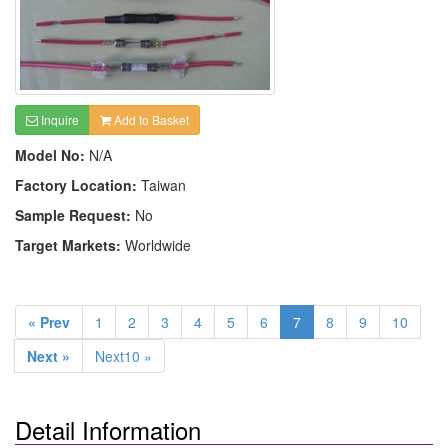
Inquire
Add to Basket
Model No:
N/A
Factory Location:
Taiwan
Sample Request:
No
Target Markets:
Worldwide
« Prev
1
2
3
4
5
6
7
8
9
10
Next »
Next10 »
Detail Information