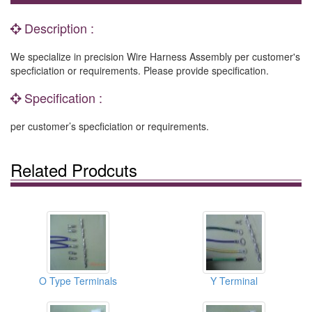
Description :
We specialize in precision Wire Harness Assembly per customer's
specficiation or requirements. Please provide specification.
Specification :
per customer’s specficiation or requirements.
Related Prodcuts
O Type Terminals
Y Terminal