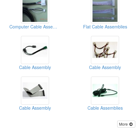
Computer Cable Assemblies
Flat Cable Assemblies
Cable Assembly
Cable Assembly
Cable Assembly
Cable Assemblies
More