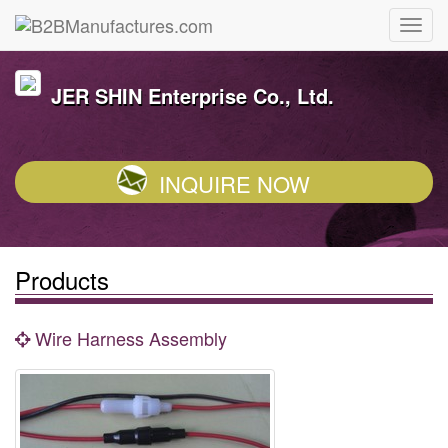
JER SHIN Enterprise Co., Ltd.
INQUIRE NOW
Products
Wire Harness Assembly