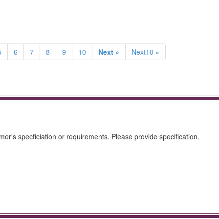
5
6
7
8
9
10
Next »
Next10 »
mer's specficiation or requirements. Please provide specification.