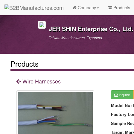
Company
Products
JER SHIN Enterprise Co., Ltd.
Taiwan Manufacturers, Exporters.
Products
Wire Harnesses
Inquire
Model No:
Factory Lo
Sample Re
Target Mar