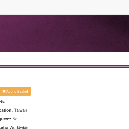
Add to Basket
N/a
cation:
Taiwan
quest:
No
kets:
Worldwide