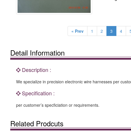
« Prev
1
2
3
4
Detail Information
Description :
We specialize in precision electronic wire harnesses per custo
Specification :
per customer’s specficiation or requirements.
Related Prodcuts