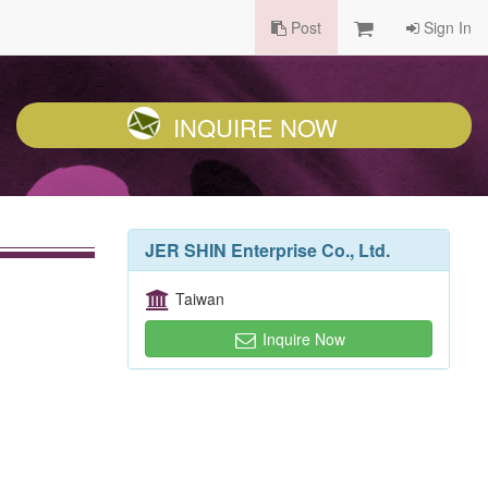
Post
Sign In
INQUIRE NOW
JER SHIN Enterprise Co., Ltd.
Taiwan
Inquire Now