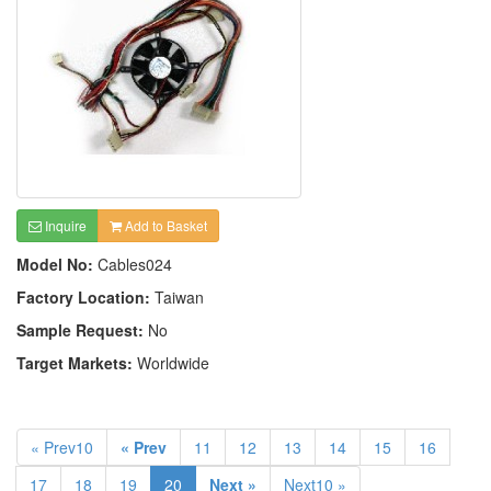
Inquire
Add to Basket
Model No:
Cables024
Factory Location:
Taiwan
Sample Request:
No
Target Markets:
Worldwide
« Prev10
« Prev
11
12
13
14
15
16
17
18
19
20
Next »
Next10 »