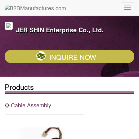
JER SHIN Enterprise Co., Ltd.
INQUIRE NOW
Products
Cable Assembly