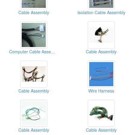
Cable Assembly
Isolation Cable Assembly
Computer Cable Assemblies
Cable Assembly
Cable Assembly
Wire Harness
Cable Assembly
Cable Assembly