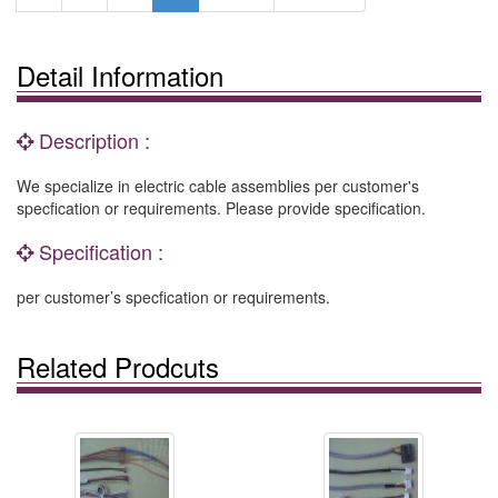
Detail Information
Description :
We specialize in electric cable assemblies per customer's
specfication or requirements. Please provide specification.
Specification :
per customer’s specfication or requirements.
Related Prodcuts