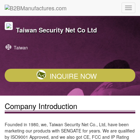
Taiwan Security Net Co Ltd
Taiwan
INQUIRE NOW
Company Introduction
Founded in 1980, we, Taiwan Security Net Co., Ltd, have been
marketing our products with SENGATE for years. We are qualified
by ISO9001 Approved, and we also got CE, FCC and IP Rating