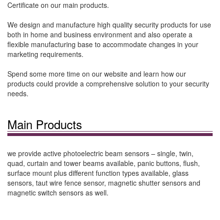
Certificate on our main products.
We design and manufacture high quality security products for use
both in home and business environment and also operate a
flexible manufacturing base to accommodate changes in your
marketing requirements.
Spend some more time on our website and learn how our
products could provide a comprehensive solution to your security
needs.
Main Products
we provide active photoelectric beam sensors – single, twin,
quad, curtain and tower beams available, panic buttons, flush,
surface mount plus different function types available, glass
sensors, taut wire fence sensor, magnetic shutter sensors and
magnetic switch sensors as well.