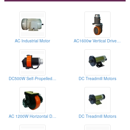
AC Industrial Motor
AC1600w Vertical Drive Wheel
DC500W Self-Propelled Drive Wheel
DC Treadmill Motors
AC 1200W Horizontal Drive Wheel
DC Treadmill Motors