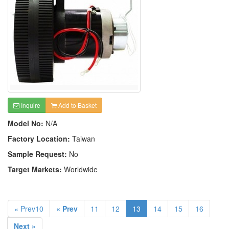
Inquire
Add to Basket
Model No:
N/A
Factory Location:
Taiwan
Sample Request:
No
Target Markets:
Worldwide
« Prev10
« Prev
11
12
13
14
15
16
Next »