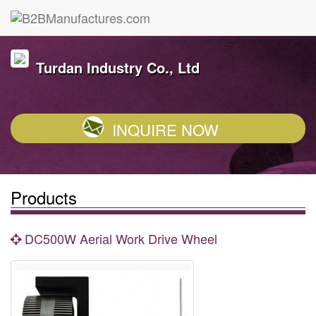
Turdan Industry Co., Ltd
INQUIRE NOW
Products
DC500W Aerial Work Drive Wheel