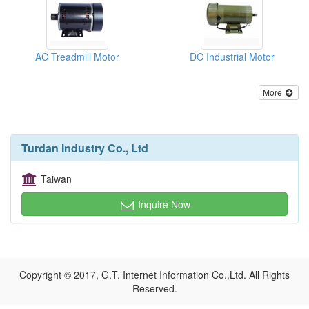
AC Treadmill Motor
DC Industrial Motor
More
Turdan Industry Co., Ltd
Taiwan
Inquire Now
Copyright © 2017, G.T. Internet Information Co.,Ltd. All Rights
Reserved.