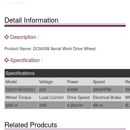
Detail Information
Description :
Product Name: DC500W Aerial Work Drive Wheel.
Specification :
Specifications
Model
Voltage
Power
Speed
Re
G0291AE5D241
24V
500W
2800RPM
29
Wheel Torque
Load Current
Drive Speed
Electrical Brake
Wh
50N-m
25A
4.2km/hr
4N-m
Ø
Related Prodcuts