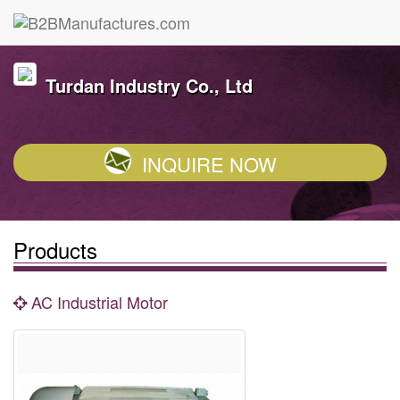
Turdan Industry Co., Ltd
INQUIRE NOW
Products
AC Industrial Motor