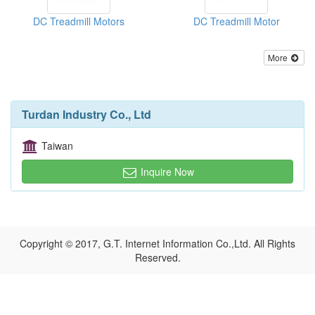
DC Treadmill Motors
DC Treadmill Motor
More
Turdan Industry Co., Ltd
Taiwan
Inquire Now
Copyright © 2017, G.T. Internet Information Co.,Ltd. All Rights
Reserved.