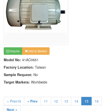
Inquire
Add to Basket
Model No:
41AC0661
Factory Location:
Taiwan
Sample Request:
No
Target Markets:
Worldwide
« Prev10
« Prev
11
12
13
14
15
16
Next »