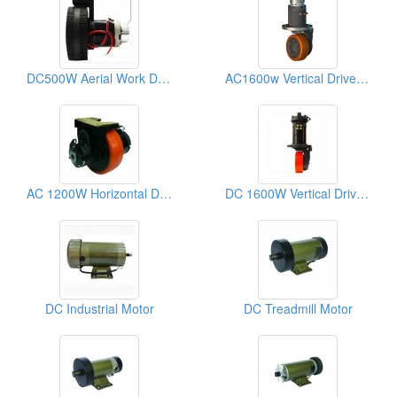
DC500W Aerial Work Drive Wheel
AC1600w Vertical Drive Wheel
AC 1200W Horizontal Drive Wheel
DC 1600W Vertical Drive Wheel
DC Industrial Motor
DC Treadmill Motor