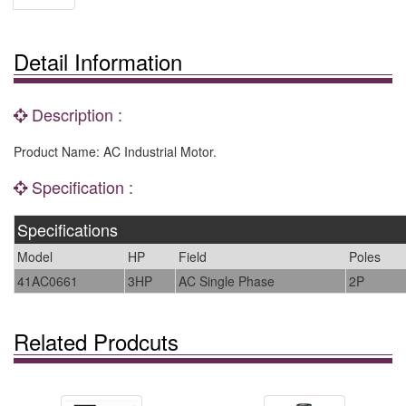
Detail Information
Description :
Product Name: AC Industrial Motor.
Specification :
Specifications
Model
HP
Field
Poles
41AC0661
3HP
AC Single Phase
2P
Related Prodcuts