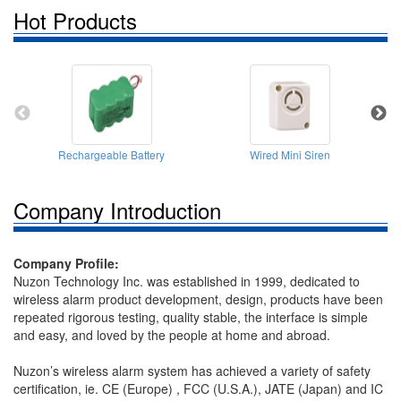
Hot Products
Rechargeable Battery
Wired Mini Siren
Company Introduction
Company Profile:
Nuzon Technology Inc. was established in 1999, dedicated to
wireless alarm product development, design, products have been
repeated rigorous testing, quality stable, the interface is simple
and easy, and loved by the people at home and abroad.
Nuzon’s wireless alarm system has achieved a variety of safety
certification, ie. CE (Europe) , FCC (U.S.A.), JATE (Japan) and IC