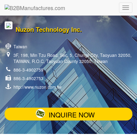
Nuzon Technology Inc.
Taiwan
3F, 198, Min Tzu Road, Sec. 5, Chungli City, Taoyuan 32050,
TAIWAN, R.O.C, Taoyuan County 32050, Taiwan
886-3-4902759
886-3-4902753
http://www.nuzon.com.tw
INQUIRE NOW