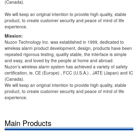
(Canada).
We will keep an original intention to provide high quality, stable
product, to create customer security and peace of mind of life
experience.
Mission:
Nuzon Technology Inc. was established in 1999, dedicated to
wireless alarm product development, design, products have been
repeated rigorous testing, quality stable, the interface is simple
and easy, and loved by the people at home and abroad.
Nuzon’s wireless alarm system has achieved a variety of safety
certification, ie. CE (Europe) , FCC (U.S.A.) , JATE (Japan) and IC
(Canada).
We will keep an original intention to provide high quality, stable
product, to create customer security and peace of mind of life
experience.
Main Products