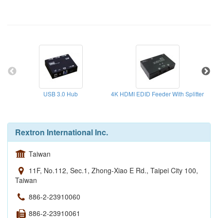
USB 3.0 Hub
4K HDMI EDID Feeder With Splitter
Rextron International Inc.
Taiwan
11F, No.112, Sec.1, Zhong-Xiao E Rd., Taipei City 100,
Taiwan
886-2-23910060
886-2-23910061