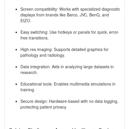
Screen compatibility: Works with specialized diagnostic
displays from brands like Barco, JVC, BenQ, and
EIZO.
Easy switching: Use hotkeys or panels for quick, error-
free transitions.
High-res imaging: Supports detailed graphics for
pathology and radiology.
Data integration: Aids in analyzing large datasets in
research.
Educational tools: Enables multimedia simulations in
training.
Secure design: Hardware-based with no data logging,
protecting patient privacy.