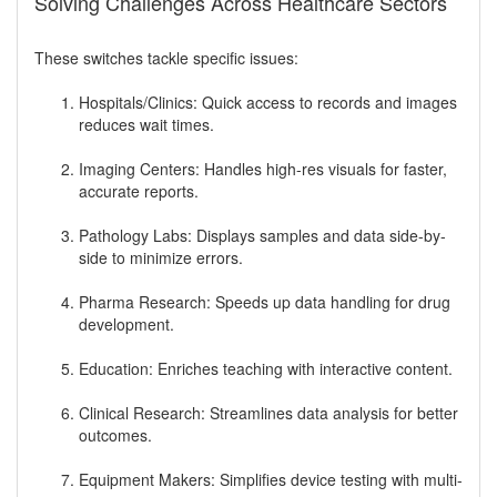
Solving Challenges Across Healthcare Sectors
These switches tackle specific issues:
Hospitals/Clinics: Quick access to records and images
reduces wait times.
Imaging Centers: Handles high-res visuals for faster,
accurate reports.
Pathology Labs: Displays samples and data side-by-
side to minimize errors.
Pharma Research: Speeds up data handling for drug
development.
Education: Enriches teaching with interactive content.
Clinical Research: Streamlines data analysis for better
outcomes.
Equipment Makers: Simplifies device testing with multi-