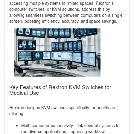
accessing multiple systems in limited spaces. Rextron's
computer switches, or KVM solutions, address this by
allowing seamless switching between computers on a single
screen, boosting efficiency, accuracy, and space savings.
Key Features of Rextron KVM Switches for
Medical Use
Rextron designs KVM switches specifically for healthcare,
offering:
Multi-computer connectivity: Link several systems to
run diverse applications, improving workflow.