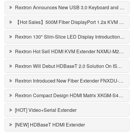
Rextron Announces New USB 3.0 Keyboard and Mouse Switch
【Hot Sales】500M Fiber DisplayPort 1.2a KVM Extender
Rextron 130" Slim-Slice LED Display Introduction - LEDSP-FA130
Rextron Hot Sell HDMI KVM Extender NXMU-M220 Introduction
Rextron Will Debut HDBaseT 2.0 Solution On ISE2015, And Samples Available In March
Rextron Introduced New Fiber Extender FNXDU-M01K with SPF Module
Rextron Compact Design HDMI Matrix XKGM-S42 with EGO Function
[HOT] Video+Serial Extender
[NEW] HDBaseT HDMI Extender