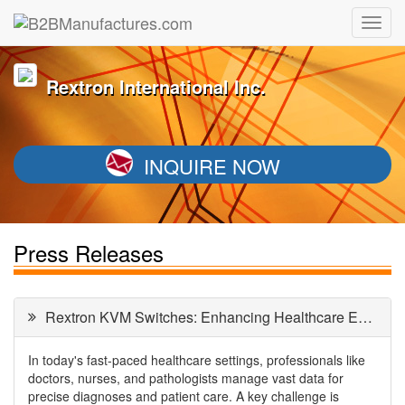
Rextron International Inc.
INQUIRE NOW
Press Releases
Rextron KVM Switches: Enhancing Healthcare Efficiency
In today's fast-paced healthcare settings, professionals like
doctors, nurses, and pathologists manage vast data for
precise diagnoses and patient care. A key challenge is