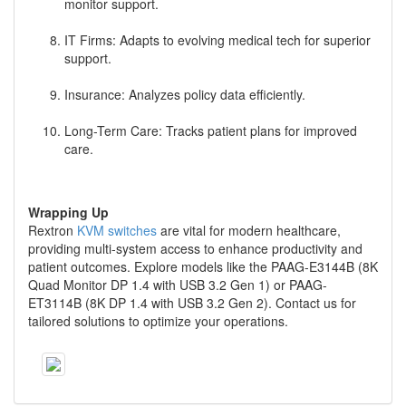
monitor support.
IT Firms: Adapts to evolving medical tech for superior
support.
Insurance: Analyzes policy data efficiently.
Long-Term Care: Tracks patient plans for improved
care.
Wrapping Up
Rextron
KVM switches
are vital for modern healthcare,
providing multi-system access to enhance productivity and
patient outcomes. Explore models like the PAAG-E3144B (8K
Quad Monitor DP 1.4 with USB 3.2 Gen 1) or PAAG-
ET3114B (8K DP 1.4 with USB 3.2 Gen 2). Contact us for
tailored solutions to optimize your operations.