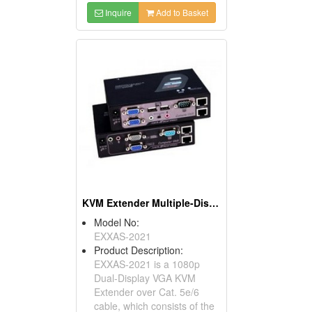
Inquire
Add to Basket
KVM Extender Multiple-Display Over CAT5
Model No:
EXXAS-2021
Product Description:
EXXAS-2021 is a 1080p
Dual-Display VGA KVM
Extender over Cat. 5e/6
cable, which consists of the