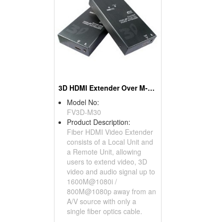
3D HDMI Extender Over M-M Fiber
Model No:
FV3D-M30
Product Description:
Fiber HDMI Video Extender
consists of a Local Unit and
a Remote Unit, allowing
users to extend video, 3D
video and audio signal up to
1600M@1080i /
800M@1080p away from an
A/V source with only a
single fiber optics cable.