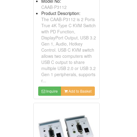
Model No:
CAAB-P3112
Product Description:
The CAAB-P3112 is 2 Ports
True 4K Type C KVM Switch
with PD Function,
DisplayPort Output, USB 3.2
Gen 1, Audio, Hotkey
Control. USB C KVM switch
allows two computers with
USB C output to share
multiple USB 2.0 or USB 3.2
Gen 1 peripherals, supports
r...
Inquire
Add to Basket