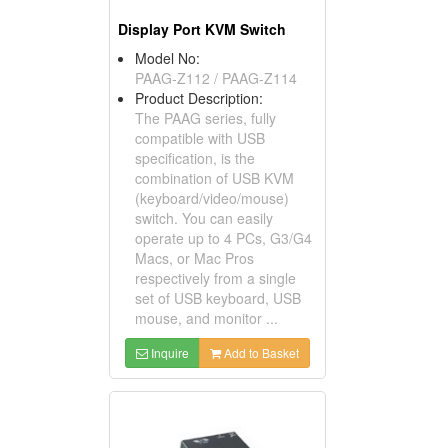
Display Port KVM Switch
Model No:
PAAG-Z112 / PAAG-Z114
Product Description:
The PAAG series, fully
compatible with USB
specification, is the
combination of USB KVM
(keyboard/video/mouse)
switch. You can easily
operate up to 4 PCs, G3/G4
Macs, or Mac Pros
respectively from a single
set of USB keyboard, USB
mouse, and monitor ...
Inquire
Add to Basket