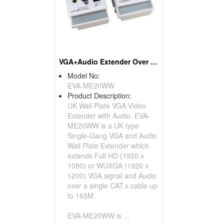
VGA+Audio Extender Over CAT5 Wall Plate UK Type
Model No:
EVA-ME20WW
Product Description:
UK Wall Plate VGA Video
Extender with Audio. EVA-
ME20WW is a UK type
Single-Gang VGA and Audio
Wall Plate Extender which
extends Full HD (1920 x
1080) or WUXGA (1920 x
1200) VGA signal and Audio
over a single CAT.x cable up
to 165M.
EVA-ME20WW is ...