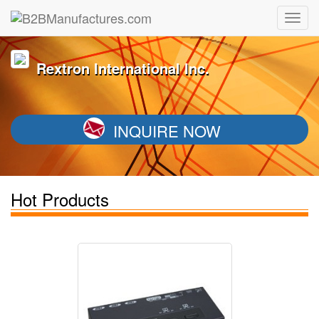
Rextron International Inc.
INQUIRE NOW
Hot Products