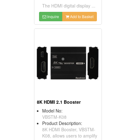
The HDMI digital display ...
Inquire
Add to Basket
8K HDMI 2.1 Booster
Model No:
VBSTM-K08
Product Description:
8K HDMI Booster, VBSTM-
K08, allows users to amplify