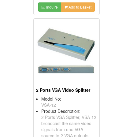
Inquire
Add to Basket
2 Ports VGA Video Splitter
Model No:
VSA-12
Product Description:
2 Ports VGA Splitter, VSA-12
broadcast the same video
signals from one VGA
source to 2 VGA outputs