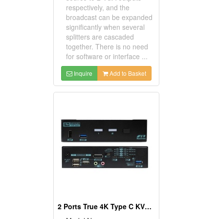
respectively, and the
broadcast can be expanded
significantly when several
splitters are cascaded
together. There is no need
for software or interface ...
Inquire
Add to Basket
2 Ports True 4K Type C KVM Switch With DisplayPort Output