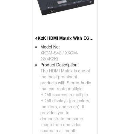
4K2K HDMI Matrix With EGO Function
Model No:
XKGM-S42 / XKGM-
22(4K2K)
Product Description:
The HDMI Matrix is one of
the most prominent
products with Stereo Audio
that can route multiple
HDMI sources to multiple
HDMI displays (projectors,
monitors, and so on). It
provides you to
demonstrate the same
image from one video
source to all monit...