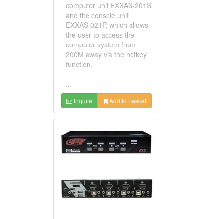
computer unit EXXAS-201S
and the console unit
EXXAS-021P, which allows
the user to access the
computer system from
200M away via the hotkey
function.
...
Inquire
Add to Basket