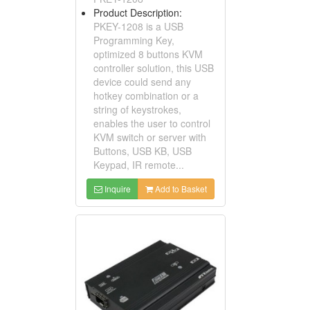
Product Description:
PKEY-1208 is a USB
Programming Key,
optimized 8 buttons KVM
controller solution, this USB
device could send any
hotkey combination or a
string of keystrokes,
enables the user to control
KVM switch or server with
Buttons, USB KB, USB
Keypad, IR remote...
Inquire
Add to Basket