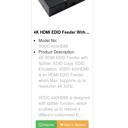
4K HDMI EDID Feeder With Splitter
Model No:
VDDC-400HDMI
Product Description:
4K HDMI EDID Feeder with
Splitter, EDID Copy, EDID
Emulation. VDDC-400HDMI
is an HDMI EDID Feeder,
which Max. supports up to
resolution 4K 30Hz.
VDDC-400HDMI is designed
with splitter function, which
enables us to restore 4
different customized E...
Inquire
Add to Basket