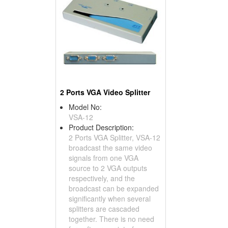
2 Ports VGA Video Splitter
Model No:
VSA-12
Product Description:
2 Ports VGA Splitter, VSA-12
broadcast the same video
signals from one VGA
source to 2 VGA outputs
respectively, and the
broadcast can be expanded
significantly when several
splitters are cascaded
together. There is no need