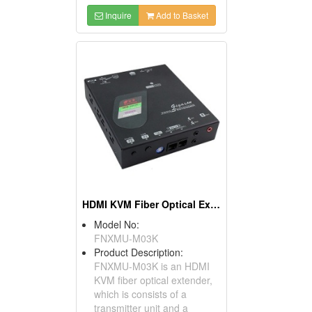
Inquire
Add to Basket
HDMI KVM Fiber Optical Extender
Model No:
FNXMU-M03K
Product Description:
FNXMU-M03K is an HDMI
KVM fiber optical extender,
which is consists of a
transmitter unit and a