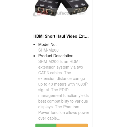
HDMI Short Haul Video Extender Over IP With EDID
Model No:
SHM-M200
Product Description:
SHM-M200 is an HDMI
extension system via two
CAT.6 cables. The
extension distance can go
up to 40 meters with 1080P
signal. The EDID
management function yields
best compatibility to various
displays. The Phantom
Power function allows power
over cable...