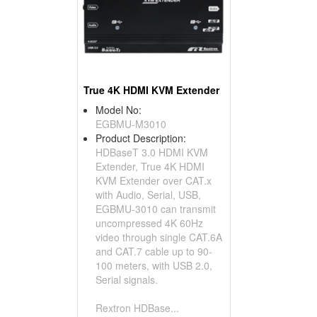
True 4K HDMI KVM Extender
Model No:
EGBMU-M3010
Product Description:
HDBaseT 3.0 HDMI KVM
Extender, True 4K HDMI
KVM Extender over CAT.x
with Audio, Serial, USB,
EGBMU-3010 can transmit
uncompressed 4K 60Hz
video through single CAT.6A
and CAT.7 cable up to 90-
100 meters, with USB 2.0,
Serial signals.
Rextron HDBase...