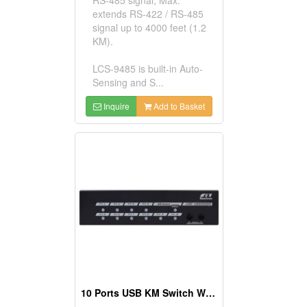
extends RS-422 / RS-485
signal up to 4000 feet (1.2
KM).
LCS-9485 is built-in Auto-
Sensing and S...
Inquire
Add to Basket
10 Ports USB KM Switch With Mouse Roaming