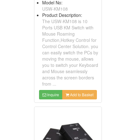
Model No:
USW-KM108
Product Description:
The USW-KM108 is 10
Ports USB KM Switch with
Mouse Roaming
Function,Hotkey Control for
Control Center Solution. you
can easily switch the PCs by
moving the mouse, allows
you to switch your Keyboard
and Mouse seamlessly
across the screen borders
from ...
Inquire
Add to Basket