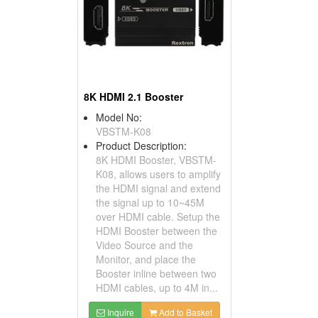
8K HDMI 2.1 Booster
Model No:
VBSTM-K08
Product Description:
8K HDMI Booster, VBSTM-
K08, allows users to amplify
the HDMI signal and extend
the signal up to 10~45M
over HDMI cable. Setup the
HDMI Booster between the
Video Source and the
Monitor, and place the
Booster inline between two
HDMI cables, up to 4M in...
Inquire
Add to Basket