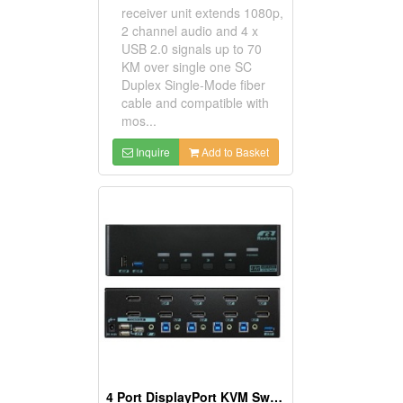
receiver unit extends 1080p,
2 channel audio and 4 x
USB 2.0 signals up to 70
KM over single one SC
Duplex Single-Mode fiber
cable and compatible with
mos...
Inquire
Add to Basket
4 Port DisplayPort KVM Switch Support USB 3.2 Gen 1 Device