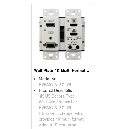
Wall Plate 4K Multi Format Video Extender Transmitter
Model No:
EVBMC-A1371WL
Product Description:
4K US Decora Type
Wallplate Transmitter
EVBMC-A1371WL,
HDBaseT Extender which
provides 4K multi-format
video & IR extension