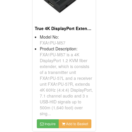
True 4K DisplayPort Extender Over Fiber
Model No:
FXA1PU-M57
Product Description:
FXA1PU-M57 is a 4K
DisplayPort 1.2 KVM fiber
extender, which is consists
of a transmitter unit
FXA1PU-57L and a receiver
unit FXA1PU-57R, extends
4K 60Hz (4:4:4) DisplayPort,
7.1 channel audio and 3 x
USB-HID signals up to
500m (1,640 foot) over
sing...
Inquire
Add to Basket