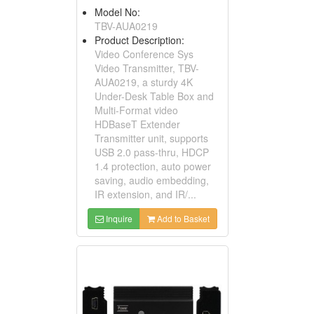
Model No:
TBV-AUA0219
Product Description:
Video Conference Sys
Video Transmitter, TBV-
AUA0219, a sturdy 4K
Under-Desk Table Box and
Multi-Format video
HDBaseT Extender
Transmitter unit, supports
USB 2.0 pass-thru, HDCP
1.4 protection, auto power
saving, audio embedding,
IR extension, and IR/...
Inquire
Add to Basket