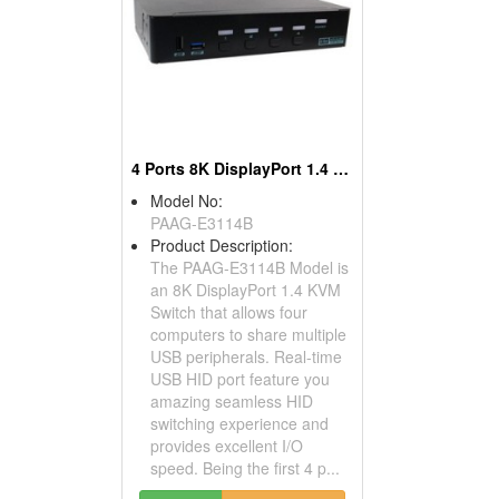
4 Ports 8K DisplayPort 1.4 KVM Switch
Model No:
PAAG-E3114B
Product Description:
The PAAG-E3114B Model is
an 8K DisplayPort 1.4 KVM
Switch that allows four
computers to share multiple
USB peripherals. Real-time
USB HID port feature you
amazing seamless HID
switching experience and
provides excellent I/O
speed. Being the first 4 p...