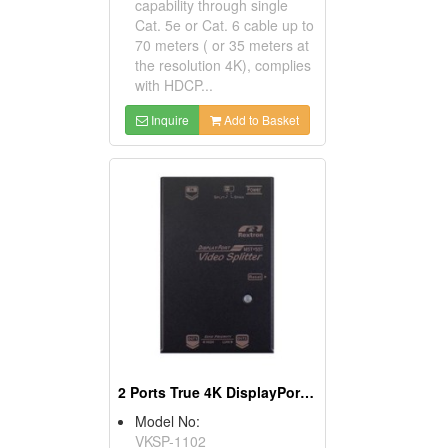
capability through single
Cat. 5e or Cat. 6 cable up to
70 meters ( or 35 meters at
the resolution 4K), complies
with HDCP...
Inquire
Add to Basket
2 Ports True 4K DisplayPort Video Splitter With MST
Model No:
VKSP-1102