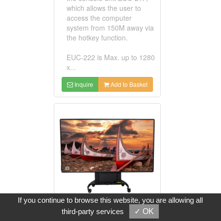
which allows the user to
access the computer
system from 150M away via
the hotkey function.
EUC-222 is Max. up to 1280
x...
Inquire
Add to Basket
If you continue to browse this website, you are allowing all
third-party services
✓ OK
130-inch Slim-Slice Large LED Display