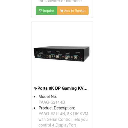
for software or interface ...
Inquire
Add to Basket
4-Ports 8K DP Gaming KVM Switch
Model No:
PAAG-S2114B
Product Description:
PAAG-S2114B, 8K DP KVM
with Serial Control, lets you
control 4 DisplayPort