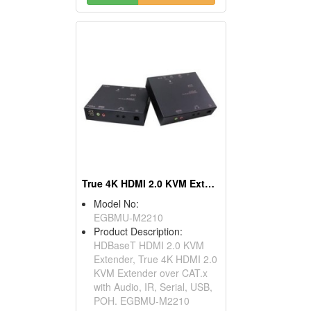
True 4K HDMI 2.0 KVM Extender
Model No:
EGBMU-M2210
Product Description:
HDBaseT HDMI 2.0 KVM
Extender, True 4K HDMI 2.0
KVM Extender over CAT.x
with Audio, IR, Serial, USB,
POH. EGBMU-M2210