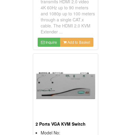
transmits HDMI 2.0 video
4K 60Hz up to 90 meters
and 1080p up to 100 meters
through a single CAT.x
cable. The HDMI 2.0 KVM
Extender ...
Inquire
Add to Basket
2 Ports VGA KVM Switch
Model No: