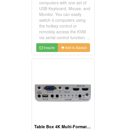
computers with one set of
USB Keyboard, Mouse, and
Monitor. You can easily
switch 4 computers using
the hotkey control or
remotely access the KVM
via serial control function. ...
Inquire
Add to Basket
Table Box 4K Multi-Format Video Extender Transmitter With 6 Ports Switch