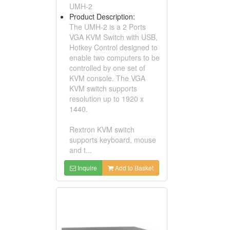
UMH-2
Product Description:
The UMH-2 is a 2 Ports
VGA KVM Switch with USB,
Hotkey Control designed to
enable two computers to be
controlled by one set of
KVM console. The VGA
KVM switch supports
resolution up to 1920 x
1440.
Rextron KVM switch
supports keyboard, mouse
and t...
Inquire
Add to Basket