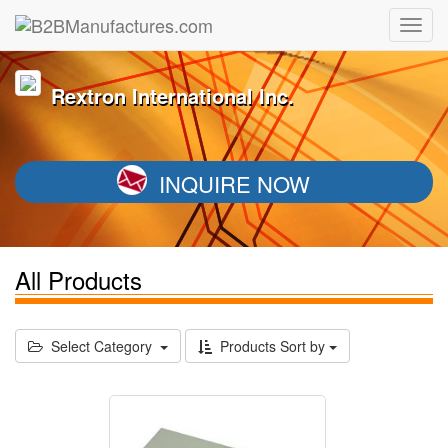
Rextron International Inc.
INQUIRE NOW
All Products
Select Category
Products Sort by