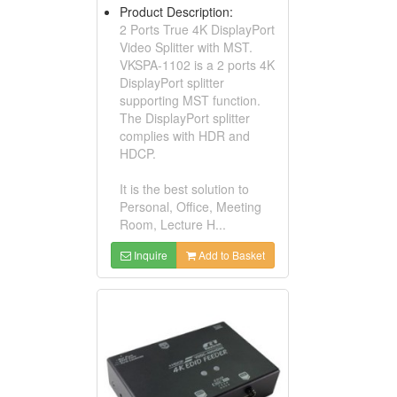
Product Description:
2 Ports True 4K DisplayPort
Video Splitter with MST.
VKSPA-1102 is a 2 ports 4K
DisplayPort splitter
supporting MST function.
The DisplayPort splitter
complies with HDR and
HDCP.
It is the best solution to
Personal, Office, Meeting
Room, Lecture H...
Inquire
Add to Basket