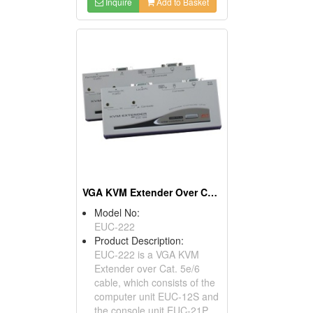
Inquire
Add to Basket
VGA KVM Extender Over CAT.X With USB
Model No:
EUC-222
Product Description:
EUC-222 is a VGA KVM
Extender over Cat. 5e/6
cable, which consists of the
computer unit EUC-12S and
the console unit EUC-21P,