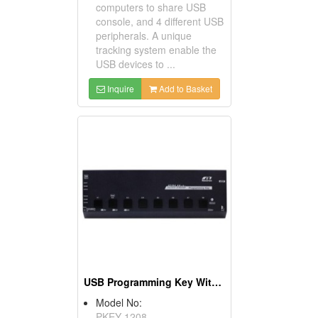
computers to share USB
console, and 4 different USB
peripherals. A unique
tracking system enable the
USB devices to ...
Inquire
Add to Basket
USB Programming Key With 8 Fast Buttons
Model No:
PKEY-1208