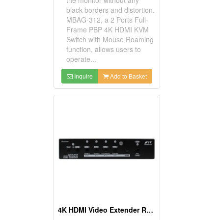
black borders and distortion.
MBAG-312, a 2 Ports Full-
Frame PBP 4K HDMI KVM
Switch with Mouse Roaming
function, allows users to
operate...
Inquire
Add to Basket
4K HDMI Video Extender Receiver