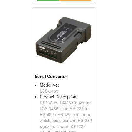
Serial Converter
Model No:
LCS-9485
Product Description:
RS232 to RS485 Converter.
LCS-9485 is an RS-232 to
RS-422 / RS-485 converter,
which could convert RS-232
signal to 4-wire RS-422 /
RS-485 signal, Max.