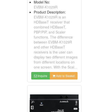
Model No:
EVBM-K1029R
Product Description:
EVBM-K1029R is an
HDBaseT receiver that
combined HDBaseT,
PBP/PIP, and Scaler
functions. The difference
between EVBM-K1029R
and other HDBaseT
receivers is the user can
display two different images
from different locations on
one screen. With the Scal...
Inquire
Add to Basket