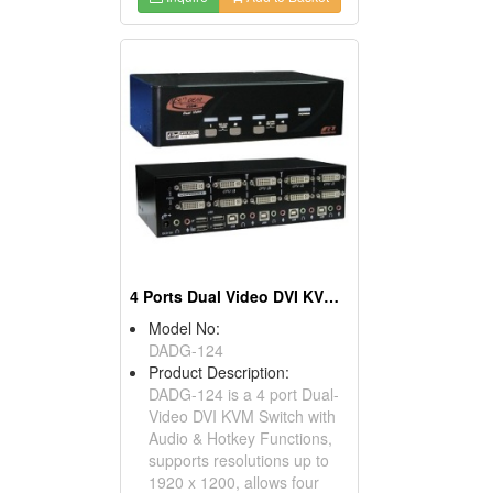
4 Ports Dual Video DVI KVM Switch
Model No:
DADG-124
Product Description:
DADG-124 is a 4 port Dual-
Video DVI KVM Switch with
Audio & Hotkey Functions,
supports resolutions up to
1920 x 1200, allows four