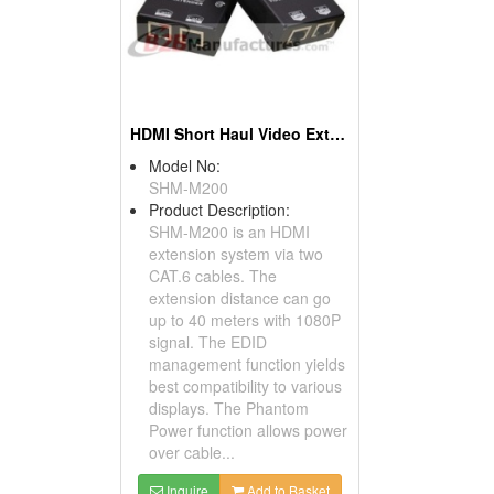
HDMI Short Haul Video Extender Over IP With EDID
Model No:
SHM-M200
Product Description:
SHM-M200 is an HDMI
extension system via two
CAT.6 cables. The
extension distance can go
up to 40 meters with 1080P
signal. The EDID
management function yields
best compatibility to various
displays. The Phantom
Power function allows power
over cable...
Inquire
Add to Basket