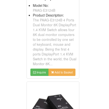
Model No:
PAAG-E3124B
Product Description:
The PAAG-E3124B 4 Ports
Dual Monitor 8K DisplayPort
1.4 KVM Switch allows four
8K dual monitor computers
to be controlled by one set
of keyboard, mouse and
display. Being the first 4
ports DisplayPort 1.4 KVM
Switch in the world, the Dual
Monitor 8K...
Inquire
Add to Basket