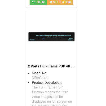
Inquire
Add to Basket
2 Ports Full-Frame PBP 4K HDMI KVM Switch
Model No:
MBAG-312
Product Description:
The Full-Frame PBP
function means the PBP
video images can be
displayed on full screen on
the monitor without any