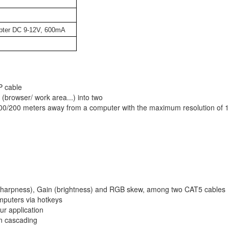
pter DC 9-12V, 600mA
P cable
(browser/ work area...) into two
00/200 meters away from a computer with the maximum resolution of 
r (sharpness), Gain (brightness) and RGB skew, among two CAT5 cables
mputers via hotkeys
ur application
in cascading