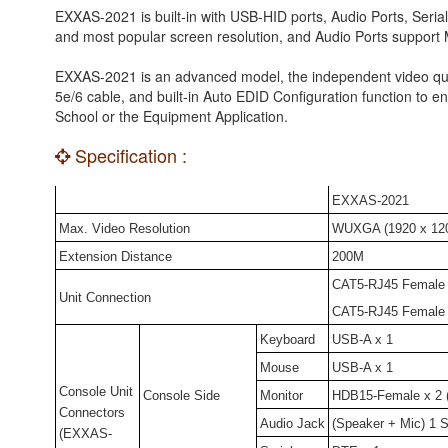
EXXAS-2021 is built-in with USB-HID ports, Audio Ports, Seri
and most popular screen resolution, and Audio Ports support 
EXXAS-2021 is an advanced model, the independent video qua
5e/6 cable, and built-in Auto EDID Configuration function to ens
School or the Equipment Application.
Specification :
EXXAS-2021
Max. Video Resolution
WUXGA (1920 x 120
Extension Distance
200M
CAT5-RJ45 Female
Unit Connection
CAT5-RJ45 Female
Keyboard
USB-A x 1
Mouse
USB-A x 1
Console Unit
Console Side
Monitor
HDB15-Female x 2 (
Connectors
Audio Jack
(Speaker + Mic) 1 S
(EXXAS-