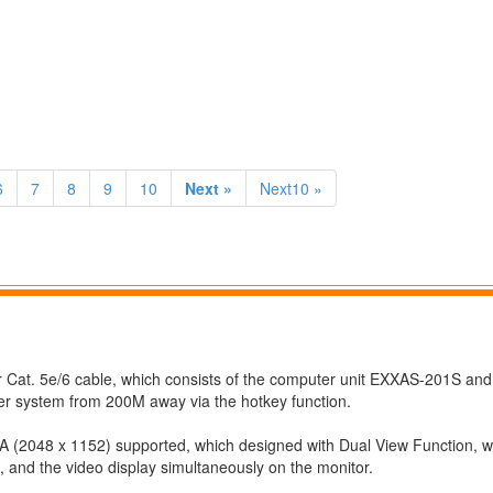
6
7
8
9
10
Next »
Next10 »
at. 5e/6 cable, which consists of the computer unit EXXAS-201S and
er system from 200M away via the hotkey function.
048 x 1152) supported, which designed with Dual View Function, w
 and the video display simultaneously on the monitor.