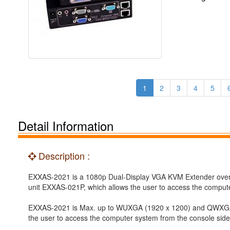
1
2
3
4
5
Detail Information
Description :
EXXAS-2021 is a 1080p Dual-Display VGA KVM Extender over C
unit EXXAS-021P, which allows the user to access the comput
EXXAS-2021 is Max. up to WUXGA (1920 x 1200) and QWXGA (2
the user to access the computer system from the console side,