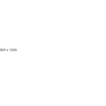
1920 x 1200