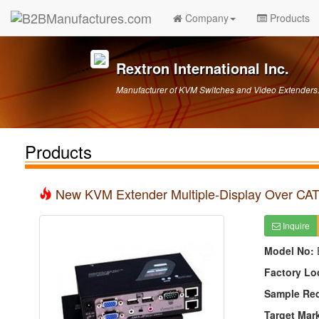
Company
Products
Rextron International Inc.
Manufacturer of KVM Switches and Video Extender
Products
New KVM Extender Multiple-Display Over CA
Inquire
Model No:
Factory Lo
Sample Re
Target Mar