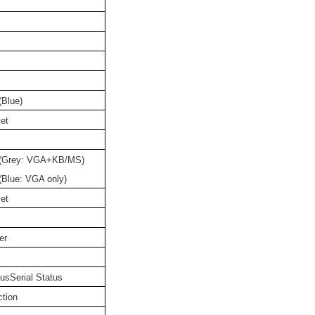
Blue)
et
 (Grey: VGA+KB/MS)
Blue: VGA only)
et
er
usSerial Status
ction