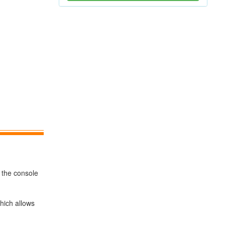
 the console
hich allows