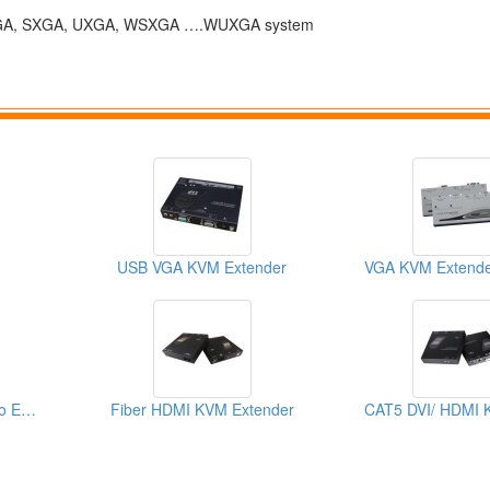
 to XGA, SXGA, UXGA, WSXGA ….WUXGA system
USB VGA KVM Extender
HDMI Short Haul Video Extender Over IP With EDID
Fiber HDMI KVM Extender