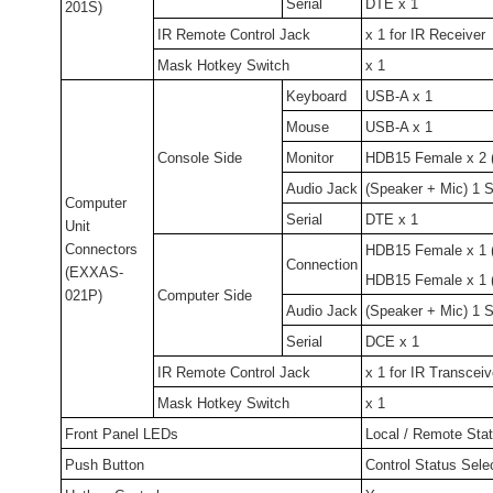
Serial
DTE x 1
201S)
IR Remote Control Jack
x 1 for IR Receiver
Mask Hotkey Switch
x 1
Keyboard
USB-A x 1
Mouse
USB-A x 1
Console Side
Monitor
HDB15 Female x 2 (
Audio Jack
(Speaker + Mic) 1 S
Computer
Serial
DTE x 1
Unit
Connectors
HDB15 Female x 1
Connection
(EXXAS-
HDB15 Female x 1 (
021P)
Computer Side
Audio Jack
(Speaker + Mic) 1 S
Serial
DCE x 1
IR Remote Control Jack
x 1 for IR Transceiv
Mask Hotkey Switch
x 1
Front Panel LEDs
Local / Remote Stat
Push Button
Control Status Sele