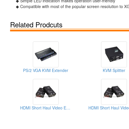
◆ Simple LED indication makes operation user-friendly
◆ Compatible with most of the popular screen resolution
Related Prodcuts
PS/2 VGA KVM Extender
KVM Splitter
HDMI Short Haul Video Extender Over IP With EDID