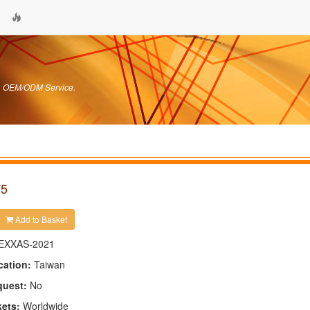
s. OEM/ODM Service.
T5
Add to Basket
EXXAS-2021
cation:
Taiwan
quest:
No
kets:
Worldwide