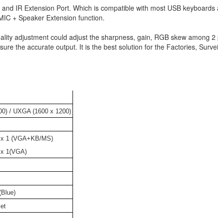
al and IR Extension Port. Which is compatible with most USB keyboards
MIC + Speaker Extension function.
lity adjustment could adjust the sharpness, gain, RGB skew among 2 
ure the accurate output. It is the best solution for the Factories, Survei
0) / UXGA (1600 x 1200)
 x 1 (VGA+KB/MS)
 x 1(VGA)
Blue)
et