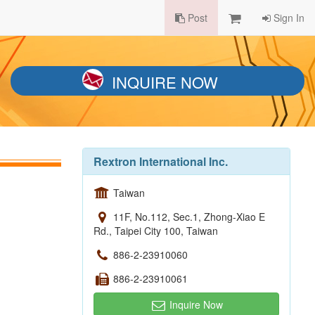
Post
Sign In
INQUIRE NOW
Rextron International Inc.
Taiwan
11F, No.112, Sec.1, Zhong-Xiao E
Rd., Taipei City 100, Taiwan
886-2-23910060
886-2-23910061
Inquire Now