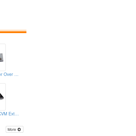
VGA KVM Extender Over CAT.X With USB
CAT5 DVI/ HDMI KVM Extender
More