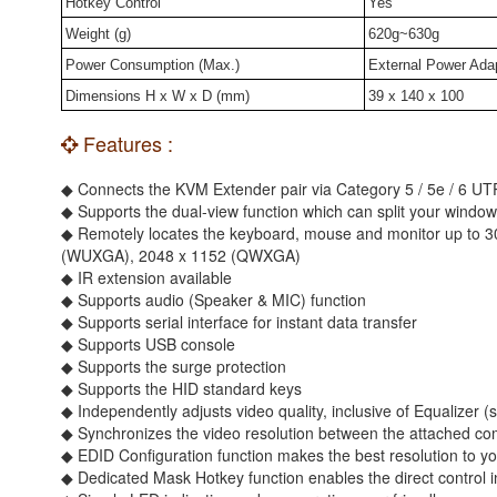
Hotkey Control
Yes
Weight (g)
620g~630g
Power Consumption (Max.)
External Power Ada
Dimensions H x W x D (mm)
39 x 140 x 100
Features :
◆ Connects the KVM Extender pair via Category 5 / 5e / 6 UT
◆ Supports the dual-view function which can split your window 
◆ Remotely locates the keyboard, mouse and monitor up to 3
(WUXGA), 2048 x 1152 (QWXGA)
◆ IR extension available
◆ Supports audio (Speaker & MIC) function
◆ Supports serial interface for instant data transfer
◆ Supports USB console
◆ Supports the surge protection
◆ Supports the HID standard keys
◆ Independently adjusts video quality, inclusive of Equalize
◆ Synchronizes the video resolution between the attached co
◆ EDID Configuration function makes the best resolution to yo
◆ Dedicated Mask Hotkey function enables the direct control 