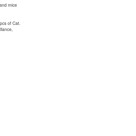
 and mice
pcs of Cat.
llance,