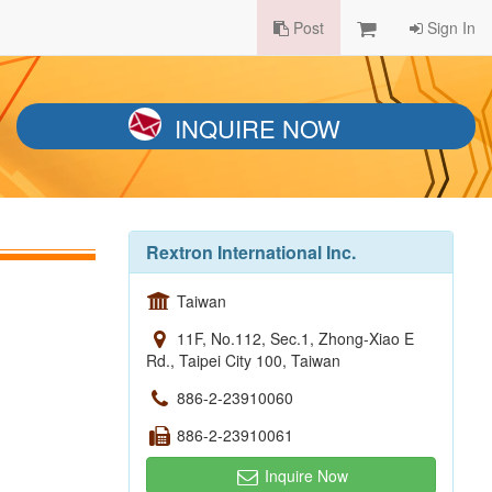
Post
Sign In
INQUIRE NOW
Rextron International Inc.
Taiwan
11F, No.112, Sec.1, Zhong-Xiao E
Rd., Taipei City 100, Taiwan
886-2-23910060
886-2-23910061
Inquire Now