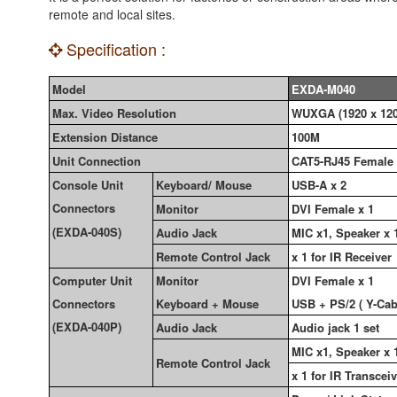
remote and local sites.
Specification :
Model
EXDA-M040
Max. Video Resolution
WUXGA (1920 x 120
Extension Distance
100M
Unit Connection
CAT5-RJ45 Female
Console Unit
Keyboard/ Mouse
USB-A x 2
Connectors
Monitor
DVI Female x 1
(EXDA-040S)
Audio Jack
MIC x1, Speaker x 
Remote Control Jack
x 1 for IR Receiver
Computer Unit
Monitor
DVI Female x 1
Connectors
Keyboard + Mouse
USB + PS/2 ( Y-Cab
(EXDA-040P)
Audio Jack
Audio jack 1 set
MIC x1, Speaker x 
Remote Control Jack
x 1 for IR Transcei