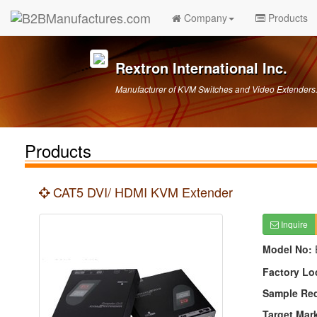
Company
Products
Rextron International Inc.
Manufacturer of KVM Switches and Video Extender
Products
CAT5 DVI/ HDMI KVM Extender
Inquire
Model No:
Factory Lo
Sample Re
Target Mar