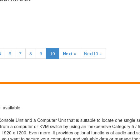
5
6
7
8
9
10
Next »
Next10 »
 available
sole Unit and a Computer Unit that is suitable to locate one single se
from a computer or KVM switch by using an inexpensive Category 5 / 
 1920 x 1200. Even more, it provides optional functions of audio and ser
where you want to secure your computers and valuable data or manage the