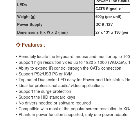
Power/ Link Status 
LEDs
CAT5 Signal x 1
Weight (g)
600g (per unit)
Power Supply
DC 9~12V
Dimensions H x W x D (mm)
27 x 131 x 130 (per 
Features :
• Remotely locate the keyboard, mouse and monitor up to 10
• Support high resolution video up to 1920 x 1200 (WUXGA), 
• Ability to extend IR control through the CAT5 connection
• Support PS2/USB PC or KVM
• Top panel Dual-color LED easy for Power and Link status iden
• Ideal for professional audio/ video applications
• Support the surge protection
• Support the HID standard keys
• No drivers needed or software required
• Compatible with most of the popular screen resolution
• Phantom power function supported, only one power adapter i