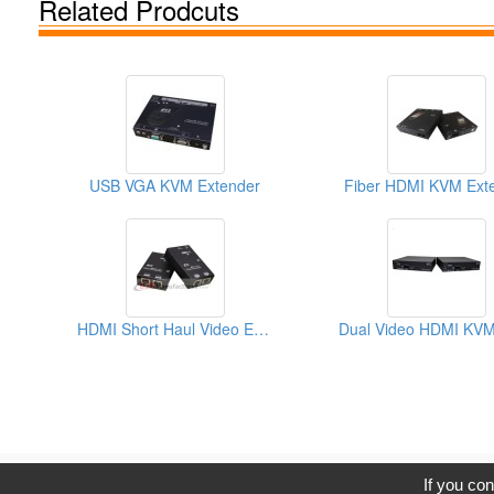
Related Prodcuts
USB VGA KVM Extender
Fiber HDMI KVM Ext
HDMI Short Haul Video Extender Over IP With EDID
C
If you con