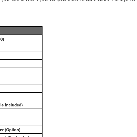
0)
1
le included)
1
ver (Option)