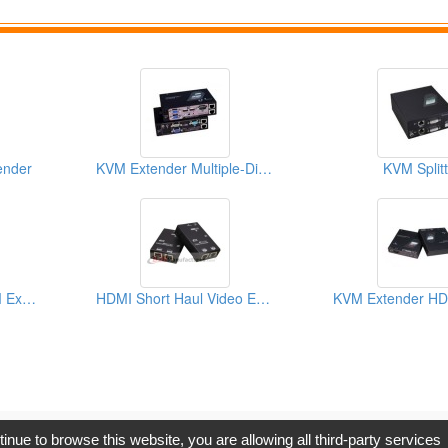
ender
KVM Extender Multiple-Display Over CAT5
KVM Splitt
Dual Video HDMI KVM Extender Over IP
HDMI Short Haul Video Extender Over IP With EDID
opyright © 2017, G.T. Internet Information Co.,Ltd. All Rights Reserve
tinue to browse this website, you are allowing all third-party services