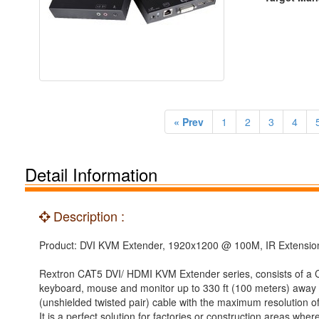
« Prev
1
2
3
4
Detail Information
Description :
Product: DVI KVM Extender, 1920x1200 @ 100M, IR Extension
Rextron CAT5 DVI/ HDMI KVM Extender series, consists of a Con
keyboard, mouse and monitor up to 330 ft (100 meters) away 
(unshielded twisted pair) cable with the maximum resolution of
It is a perfect solution for factories or construction areas 