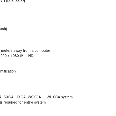
x 1 (Dual-color)
unit)
0 meters away from a computer
1920 x 1080 (Full HD)
tification
 to XGA, SXGA, UXGA, WSXGA ….WUXGA system
s required for entire system