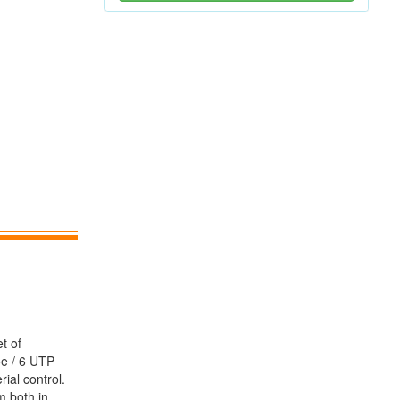
t of
5e / 6 UTP
ial control.
m both in