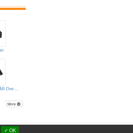
er
KVM Extender HDMI Over Fiber
More
d.
✓ OK