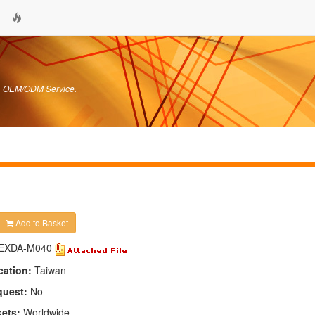
s. OEM/ODM Service.
Add to Basket
EXDA-M040
cation:
Taiwan
quest:
No
kets:
Worldwide