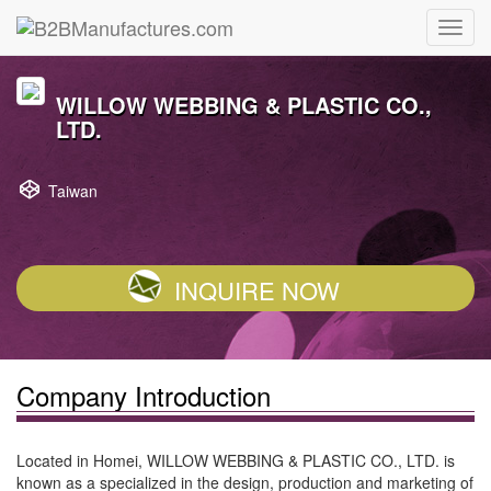
WILLOW WEBBING & PLASTIC CO.,
LTD.
Taiwan
INQUIRE NOW
Company Introduction
Located in Homei, WILLOW WEBBING & PLASTIC CO., LTD. is
known as a specialized in the design, production and marketing of