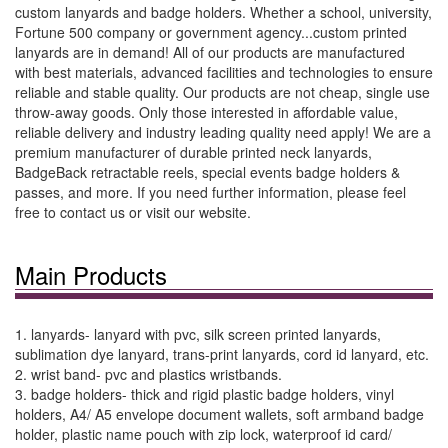
custom lanyards and badge holders. Whether a school, university,
Fortune 500 company or government agency...custom printed
lanyards are in demand! All of our products are manufactured
with best materials, advanced facilities and technologies to ensure
reliable and stable quality. Our products are not cheap, single use
throw-away goods. Only those interested in affordable value,
reliable delivery and industry leading quality need apply! We are a
premium manufacturer of durable printed neck lanyards,
BadgeBack retractable reels, special events badge holders &
passes, and more. If you need further information, please feel
free to contact us or visit our website.
Main Products
1. lanyards- lanyard with pvc, silk screen printed lanyards,
sublimation dye lanyard, trans-print lanyards, cord id lanyard, etc.
2. wrist band- pvc and plastics wristbands.
3. badge holders- thick and rigid plastic badge holders, vinyl
holders, A4/ A5 envelope document wallets, soft armband badge
holder, plastic name pouch with zip lock, waterproof id card/