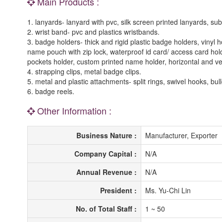
Main Products :
1. lanyards- lanyard with pvc, silk screen printed lanyards, sub
2. wrist band- pvc and plastics wristbands.
3. badge holders- thick and rigid plastic badge holders, vinyl
name pouch with zip lock, waterproof id card/ access card holde
pockets holder, custom printed name holder, horizontal and ver
4. strapping clips, metal badge clips.
5. metal and plastic attachments- split rings, swivel hooks, bul
6. badge reels.
Other Information :
Business Nature :
Manufacturer, Exporter
Company Capital :
N/A
Annual Revenue :
N/A
President :
Ms. Yu-Chi Lin
No. of Total Staff :
1 ~ 50