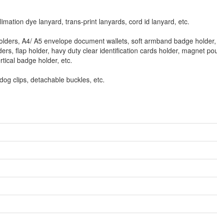
limation dye lanyard, trans-print lanyards, cord id lanyard, etc.
 holders, A4/ A5 envelope document wallets, soft armband badge holder, 
rs, flap holder, havy duty clear identification cards holder, magnet pou
tical badge holder, etc.
ldog clips, detachable buckles, etc.