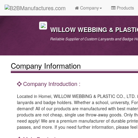
Company
Products
WILLOW WEBBING & PLASTIC
Reliable Supplier of Custom Lanyards and Badge Ho
Company Information
Company Introduction :
Located in Homei, WILLOW WEBBING & PLASTIC CO., LTD. is k
lanyards and badge holders. Whether a school, university, F
demand! All of our products are manufactured with best materia
products are not cheap, single use throw-away goods. Only thos
need apply! We are a premium manufacturer of durable printe
passes, and more. If you need further information, please feel f