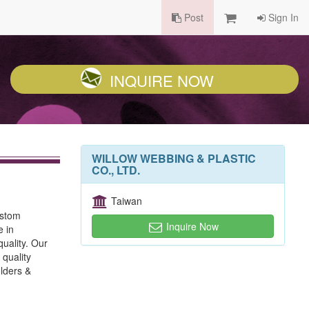
Post
Sign In
INQUIRE NOW
WILLOW WEBBING & PLASTIC
CO., LTD.
Taiwan
ustom
Inquire Now
e in
uality. Our
 quality
lders &