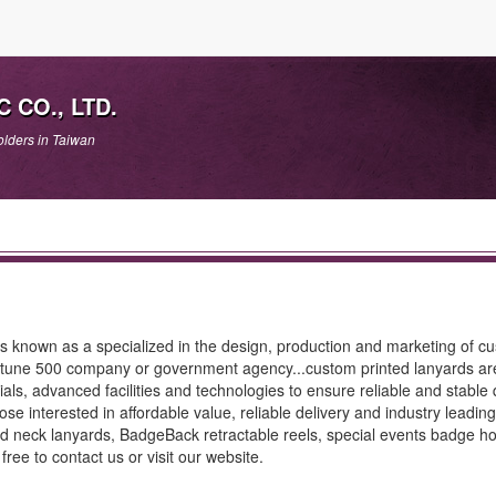
 CO., LTD.
lders in Taiwan
nown as a specialized in the design, production and marketing of c
ortune 500 company or government agency...custom printed lanyards ar
ls, advanced facilities and technologies to ensure reliable and stable q
e interested in affordable value, reliable delivery and industry leading
d neck lanyards, BadgeBack retractable reels, special events badge ho
ree to contact us or visit our website.