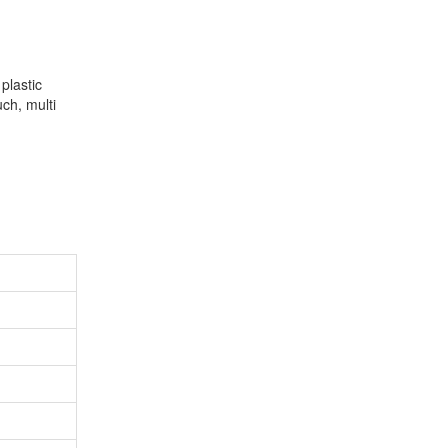
plastic
ch, multi